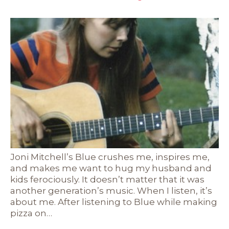
Joni Mitchell’s Blue crushes me, inspires me,
and makes me want to hug my husband and
kids ferociously. It doesn’t matter that it was
another generation’s music. When I listen, it’s
about me. After listening to Blue while making
pizza on…