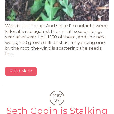
Weeds don’t stop. And since I’m not into weed
killer, it’s me against them—all season long,
year after year. I pull 150 of them, and the next
week, 200 grow back. Just as I’m yanking one
by the root, the wind is scattering the seeds
for…
Read More
May
23
Seth Godin is Stalking