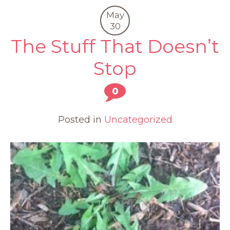
May
30
The Stuff That Doesn’t
Stop
0
Posted in
Uncategorized