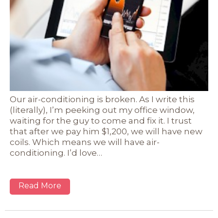
Our air-conditioning is broken. As I write this
(literally), I’m peeking out my office window,
waiting for the guy to come and fix it. I trust
that after we pay him $1,200, we will have new
coils. Which means we will have air-
conditioning. I’d love…
Read More