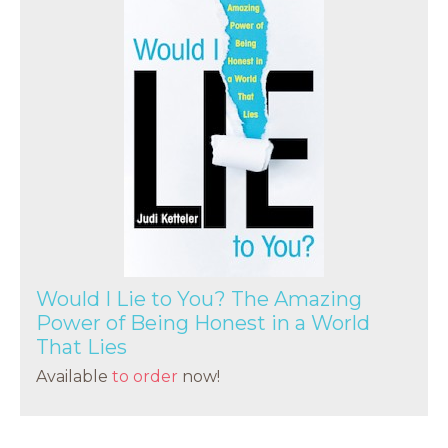
Would I Lie to You? The Amazing
Power of Being Honest in a World
That Lies
Available
to order
now!