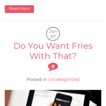
Read More
Jun
07
Do You Want Fries
With That?
0
Posted in
Uncategorized