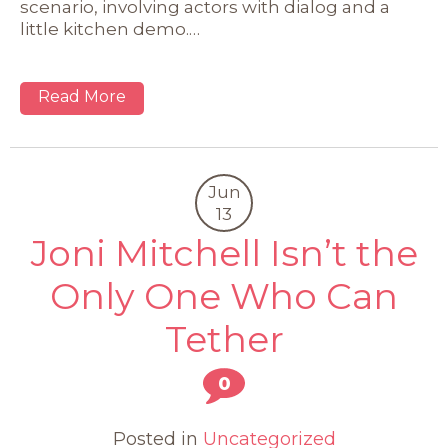
scenario, involving actors with dialog and a
little kitchen demo.…
Read More
Jun
13
Joni Mitchell Isn’t the
Only One Who Can
Tether
0
Posted in
Uncategorized