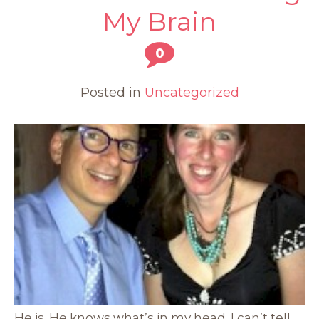
My Brain
0
Posted in
Uncategorized
He is. He knows what’s in my head. I can’t tell