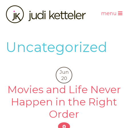
menu
Uncategorized
Jun
20
Movies and Life Never
Happen in the Right
Order
0