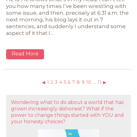
you how many times I’ve been wrestling with
some issue, and then, precisely at 6:31 a.m. the
next morning, his blog lays it out in 7
sentences, and suddenly I understand some
aspect of it that I…
Read More
◀
1
2
3
4
5
6
7
8
9
10
…
11
▶
Wondering what to do about a world that has
grown increasingly dishonest? What if the
power to change things started with YOU and
your honesty choices?