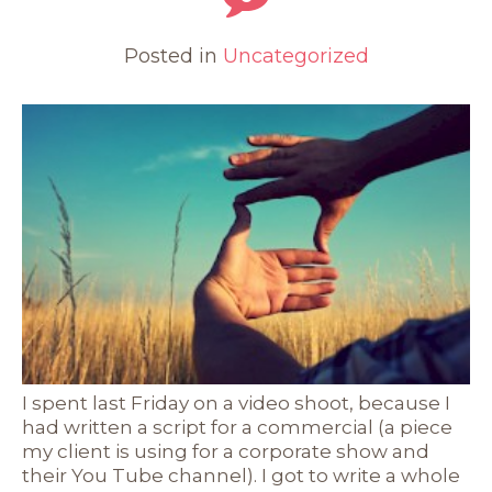
Posted in
Uncategorized
I spent last Friday on a video shoot, because I
had written a script for a commercial (a piece
my client is using for a corporate show and
their You Tube channel). I got to write a whole