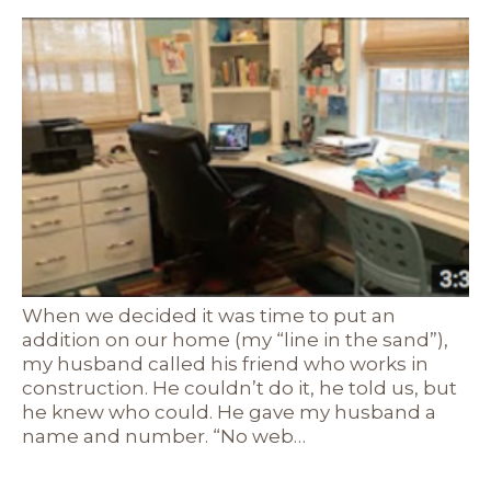
When we decided it was time to put an
addition on our home (my “line in the sand”),
my husband called his friend who works in
construction. He couldn’t do it, he told us, but
he knew who could. He gave my husband a
name and number. “No web…