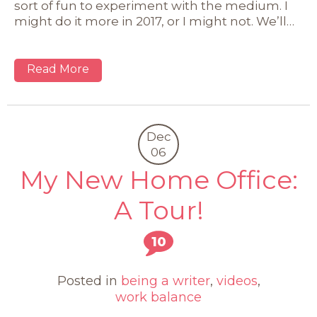
sort of fun to experiment with the medium. I
might do it more in 2017, or I might not. We’ll…
Read More
Dec
06
My New Home Office:
A Tour!
10
Posted in
being a writer
,
videos
,
work balance