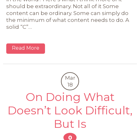
should be extraordinary. Not all of it Some
content can be ordinary. Some can simply do
the minimum of what content needs to do. A
solid “C”…
Read More
Mar
18
On Doing What
Doesn’t Look Difficult,
But Is
0