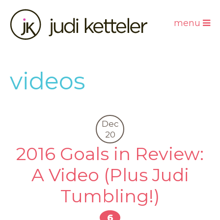
menu
videos
Dec
20
2016 Goals in Review:
A Video (Plus Judi
Tumbling!)
6