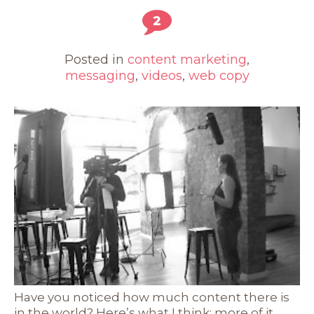
2
Posted in
content marketing
,
messaging
,
videos
,
web copy
Have you noticed how much content there is
in the world? Here’s what I think: more of it