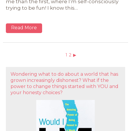
me than the first, where I’m self-consciously
trying to be fun! I know this…
Read More
1
2
▶
Wondering what to do about a world that has
grown increasingly dishonest? What if the
power to change things started with YOU and
your honesty choices?