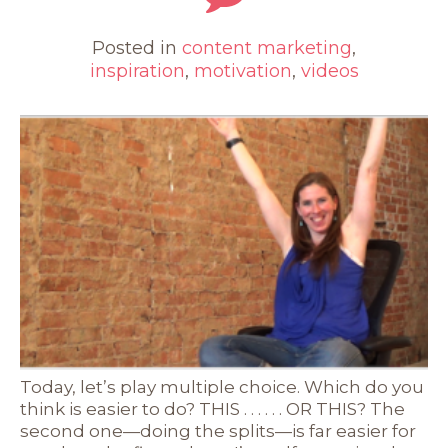
Posted in
content marketing
,
inspiration
,
motivation
,
videos
Today, let’s play multiple choice. Which do you
think is easier to do? THIS . . . . . . OR THIS? The
second one—doing the splits—is far easier for