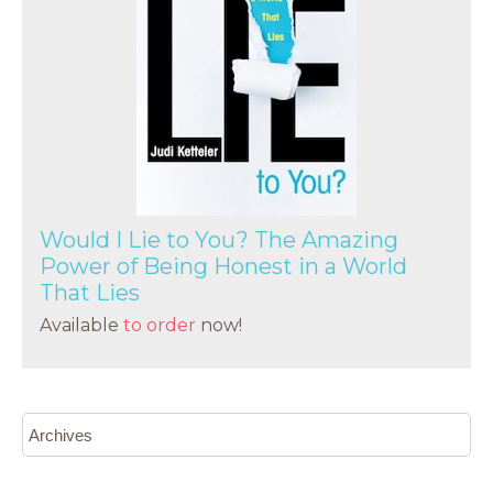
Would I Lie to You? The Amazing
Power of Being Honest in a World
That Lies
Available
to order
now!