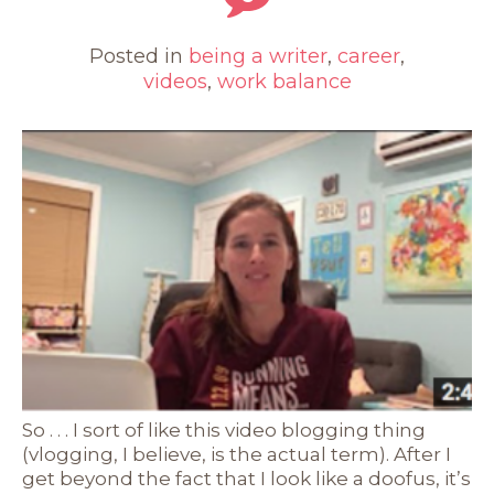
Posted in
being a writer
,
career
,
videos
,
work balance
So . . . I sort of like this video blogging thing
(vlogging, I believe, is the actual term). After I
get beyond the fact that I look like a doofus, it’s