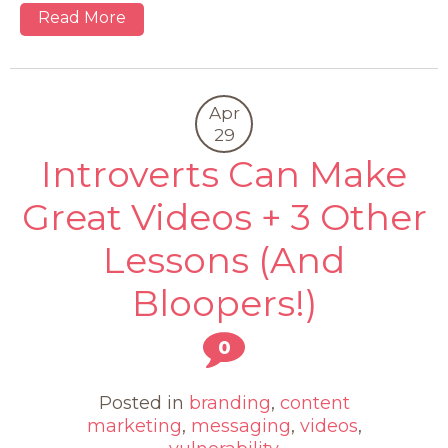
Read More
Apr
29
Introverts Can Make
Great Videos + 3 Other
Lessons (And
Bloopers!)
0
Posted in
branding
,
content
marketing
,
messaging
,
videos
,