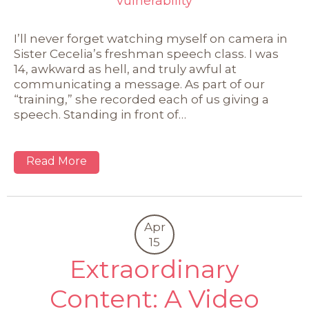
vulnerability
I’ll never forget watching myself on camera in
Sister Cecelia’s freshman speech class. I was
14, awkward as hell, and truly awful at
communicating a message. As part of our
“training,” she recorded each of us giving a
speech. Standing in front of…
Read More
Apr
15
Extraordinary
Content: A Video