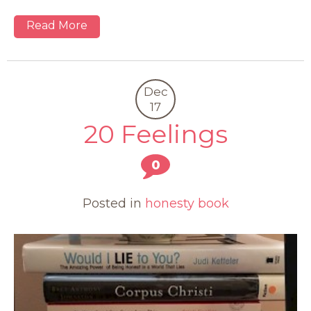
Read More
Dec
17
20 Feelings
0
Posted in
honesty book