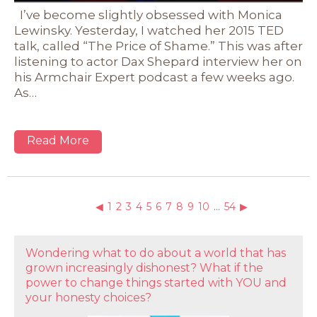
I’ve become slightly obsessed with Monica
Lewinsky. Yesterday, I watched her 2015 TED
talk, called “The Price of Shame.” This was after
listening to actor Dax Shepard interview her on
his Armchair Expert podcast a few weeks ago.
As…
Read More
◀
1
2
3
4
5
6
7
8
9
10
…
54
▶
Wondering what to do about a world that has
grown increasingly dishonest? What if the
power to change things started with YOU and
your honesty choices?