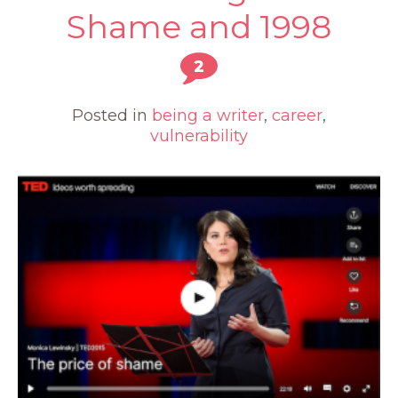
Shame and 1998
2
Posted in
being a writer
,
career
,
vulnerability