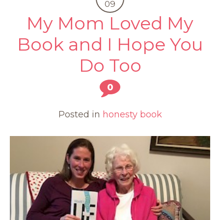
09
My Mom Loved My
Book and I Hope You
Do Too
0
Posted in
honesty book