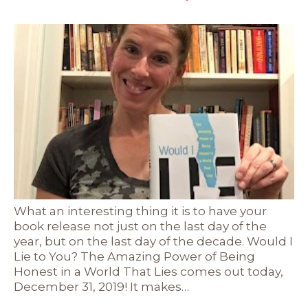
What an interesting thing it is to have your
book release not just on the last day of the
year, but on the last day of the decade. Would I
Lie to You? The Amazing Power of Being
Honest in a World That Lies comes out today,
December 31, 2019! It makes…