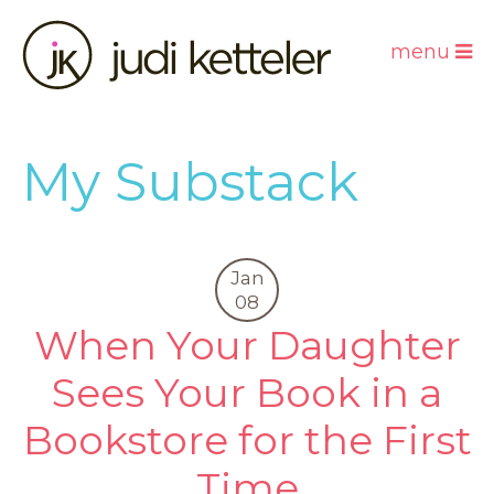
menu
My Substack
Jan
08
When Your Daughter
Sees Your Book in a
Bookstore for the First
Time