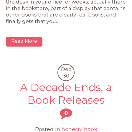
the desk in your office for weeks, actually there
in the bookstore, part of a display that contains
other books that are clearly real books, and
finally gets that you…
Read More
Dec
30
A Decade Ends, a
Book Releases
0
Posted in
honesty book