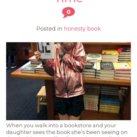
0
Posted in
honesty book
When you walk into a bookstore and your
daughter sees the book she’s been seeing on