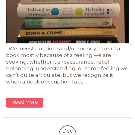
We invest our time and/or money to read a
book mostly because of a feeling we are
seeking, whether it’s reassurance, relief,
belonging, understanding, or some feeling we
can’t quite articulate, but we recognize it
when a book description taps…
Read More
Dec