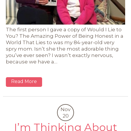
The first person I gave a copy of Would I Lie to
You? The Amazing Power of Being Honest in a
World That Lies to was my 84-year-old very
spry mom. Isn’t she the most adorable thing
you’ve ever seen? I wasn’t exactly nervous,
because we have a…
Read More
Nov
20
I’m Thinking About