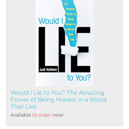
Would I Lie to You? The Amazing
Power of Being Honest in a World
That Lies
Available
to order
now!