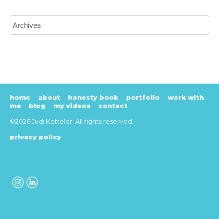
home
about
honesty book
portfolio
work with
me
blog
my videos
contact
©2026 Judi Ketteler. All rights reserved.
privacy policy