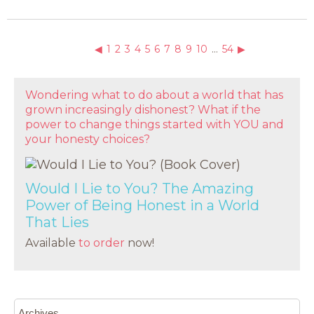
◀
1
2
3
4
5
6
7
8
9
10
…
54
▶
Wondering what to do about a world that has
grown increasingly dishonest? What if the
power to change things started with YOU and
your honesty choices?
Would I Lie to You? The Amazing
Power of Being Honest in a World
That Lies
Available
to order
now!