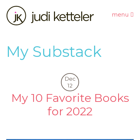
menu
My Substack
Dec
12
My 10 Favorite Books
for 2022
0