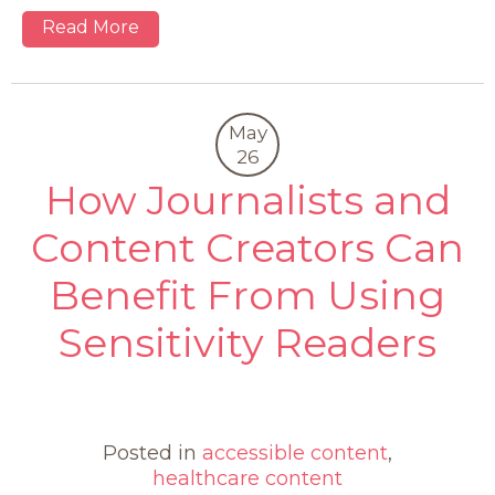
Read More
May
26
How Journalists and
Content Creators Can
Benefit From Using
Sensitivity Readers
0
Posted in
accessible content
,
healthcare content