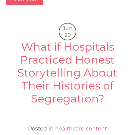
Jun
29
What if Hospitals
Practiced Honest
Storytelling About
Their Histories of
Segregation?
0
Posted in
healthcare content