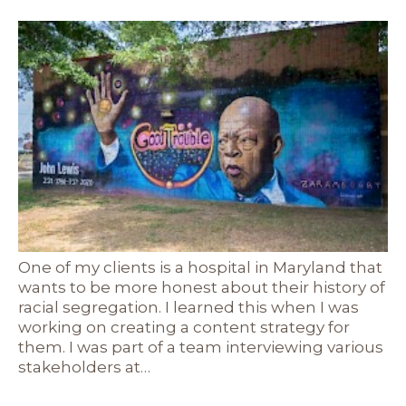
One of my clients is a hospital in Maryland that
wants to be more honest about their history of
racial segregation. I learned this when I was
working on creating a content strategy for
them. I was part of a team interviewing various
stakeholders at…