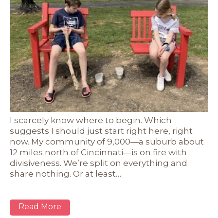
I scarcely know where to begin. Which
suggests I should just start right here, right
now. My community of 9,000—a suburb about
12 miles north of Cincinnati—is on fire with
divisiveness. We’re split on everything and
share nothing. Or at least…
Read More