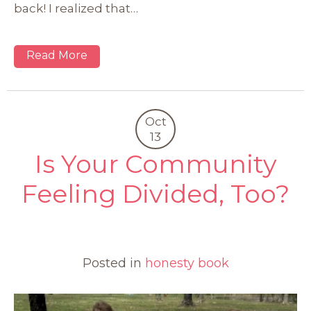
back! I realized that…
Read More
Oct
13
Is Your Community
Feeling Divided, Too?
0
Posted in
honesty book