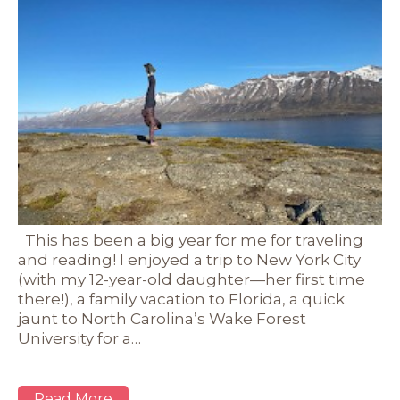
This has been a big year for me for traveling
and reading! I enjoyed a trip to New York City
(with my 12-year-old daughter—her first time
there!), a family vacation to Florida, a quick
jaunt to North Carolina’s Wake Forest
University for a…
Read More