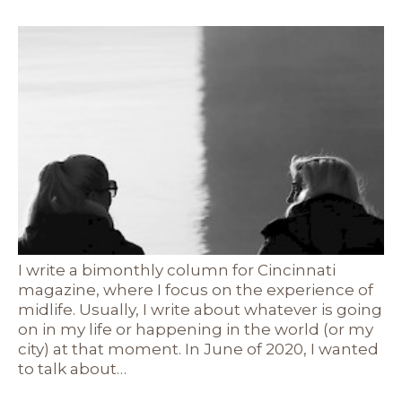
I write a bimonthly column for Cincinnati
magazine, where I focus on the experience of
midlife. Usually, I write about whatever is going
on in my life or happening in the world (or my
city) at that moment. In June of 2020, I wanted
to talk about…