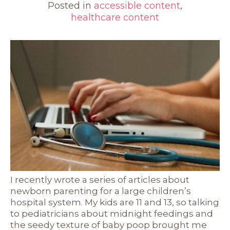
Posted in
accessible content
,
healthcare content
I recently wrote a series of articles about
newborn parenting for a large children’s
hospital system. My kids are 11 and 13, so talking
to pediatricians about midnight feedings and
the seedy texture of baby poop brought me