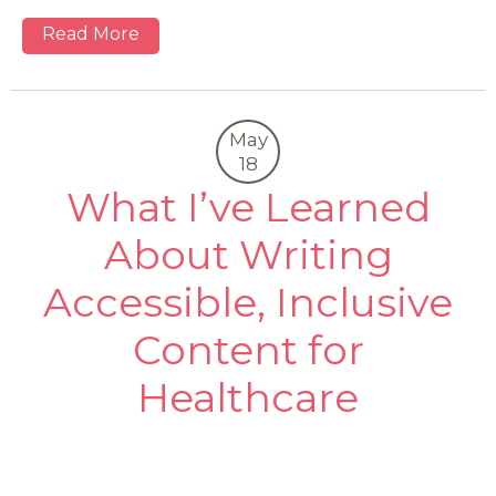
Read More
May
18
What I’ve Learned
About Writing
Accessible, Inclusive
Content for
Healthcare
0