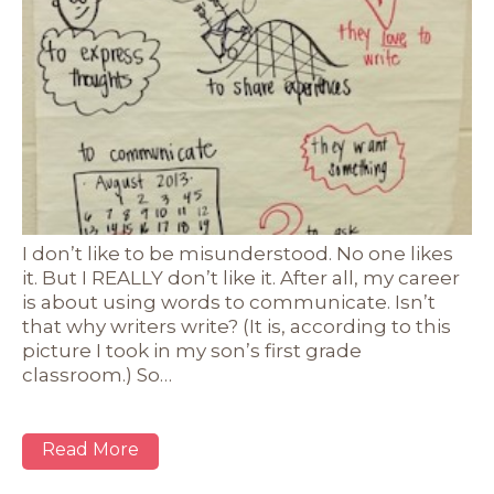
I don’t like to be misunderstood. No one likes
it. But I REALLY don’t like it. After all, my career
is about using words to communicate. Isn’t
that why writers write? (It is, according to this
picture I took in my son’s first grade
classroom.) So…
Read More