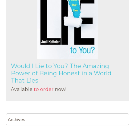
Would I Lie to You? The Amazing
Power of Being Honest in a World
That Lies
Available
to order
now!