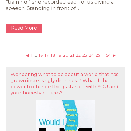
“training,” she recorded each of us giving a
speech. Standing in front of…
Read More
◀
1
…
16
17
18
19
20
21
22
23
24
25
…
54
▶
Wondering what to do about a world that has
grown increasingly dishonest? What if the
power to change things started with YOU and
your honesty choices?