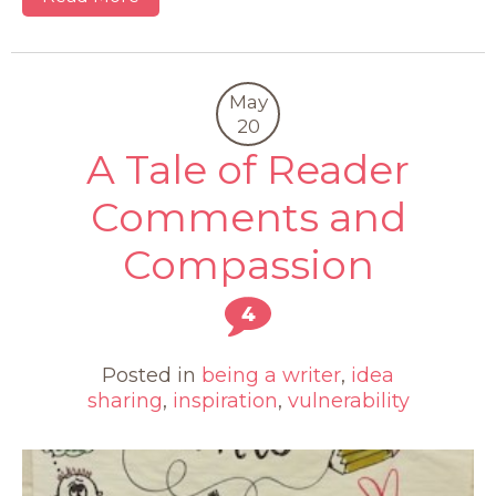
May
20
A Tale of Reader
Comments and
Compassion
4
Posted in
being a writer
,
idea
sharing
,
inspiration
,
vulnerability