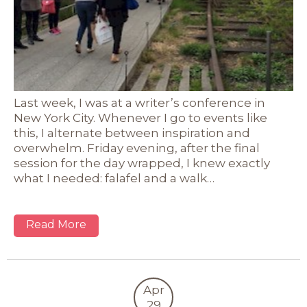
Last week, I was at a writer’s conference in
New York City. Whenever I go to events like
this, I alternate between inspiration and
overwhelm. Friday evening, after the final
session for the day wrapped, I knew exactly
what I needed: falafel and a walk…
Read More
Apr
29