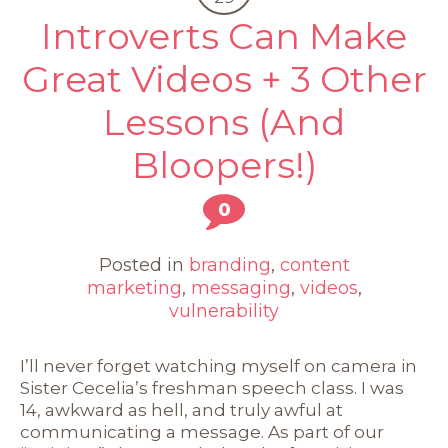
Introverts Can Make
Great Videos + 3 Other
Lessons (And
Bloopers!)
0
Posted in
branding
,
content
marketing
,
messaging
,
videos
,
vulnerability
I’ll never forget watching myself on camera in
Sister Cecelia’s freshman speech class. I was
14, awkward as hell, and truly awful at
communicating a message. As part of our