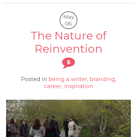
May
06
The Nature of
Reinvention
5
Posted in
being a writer
,
branding
,
career
,
inspiration