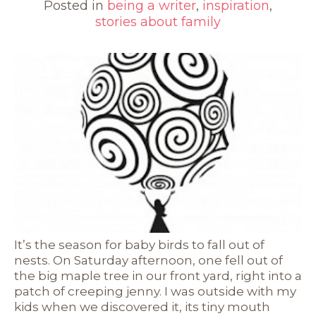
Posted in
being a writer
,
inspiration
,
stories about family
It’s the season for baby birds to fall out of
nests. On Saturday afternoon, one fell out of
the big maple tree in our front yard, right into a
patch of creeping jenny. I was outside with my
kids when we discovered it, its tiny mouth