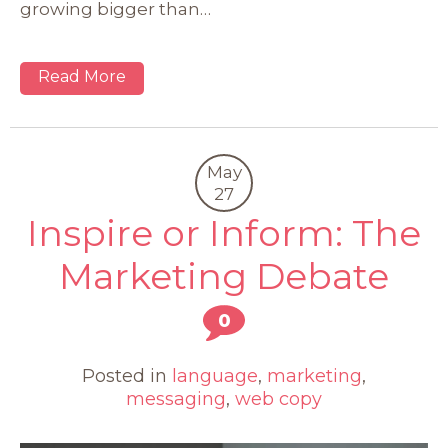
growing bigger than…
Read More
May
27
Inspire or Inform: The
Marketing Debate
0
Posted in
language
,
marketing
,
messaging
,
web copy