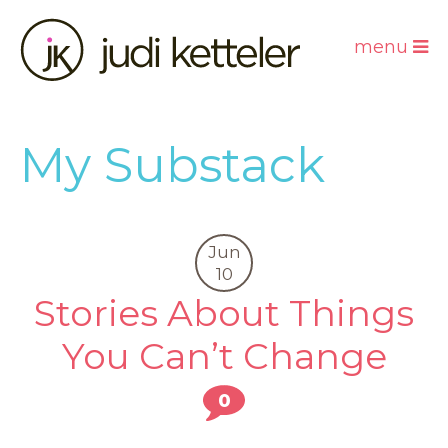
menu
My Substack
Jun
10
Stories About Things
You Can’t Change
0