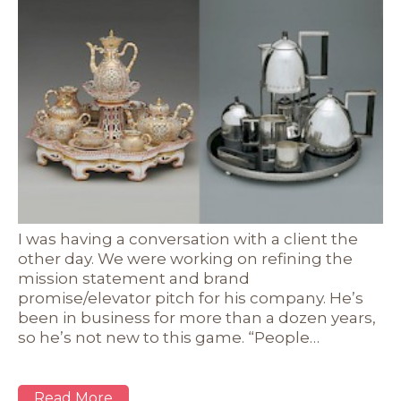
I was having a conversation with a client the
other day. We were working on refining the
mission statement and brand
promise/elevator pitch for his company. He’s
been in business for more than a dozen years,
so he’s not new to this game. “People…
Read More