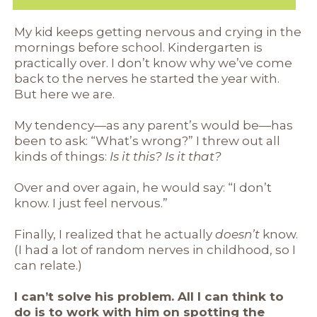
My kid keeps getting nervous and crying in the
mornings before school. Kindergarten is
practically over. I don’t know why we’ve come
back to the nerves he started the year with.
But here we are.
My tendency—as any parent’s would be—has
been to ask: “What’s wrong?” I threw out all
kinds of things:
Is it this? Is it that?
Over and over again, he would say: “I don’t
know. I just feel nervous.”
Finally, I realized that he actually
doesn’t
know.
(I had a lot of random nerves in childhood, so I
can relate.)
I can’t solve his problem. All I can think to
do is to work with him on spotting the