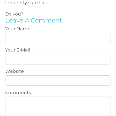
I’m pretty sure I do.
Do you?
Leave A Comment
Your Name
Your E-Mail
Website
Comments