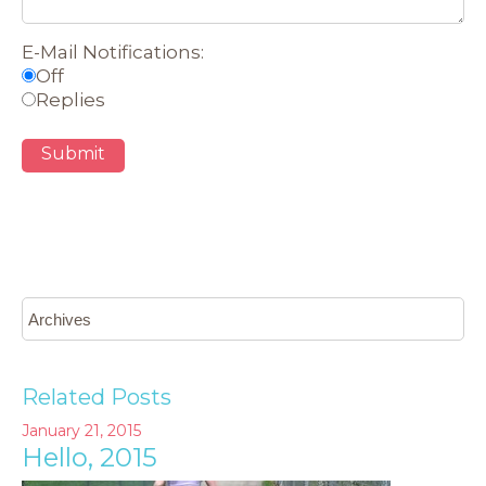
E-Mail Notifications:
Off
Replies
Submit
Related Posts
January 21, 2015
Hello, 2015