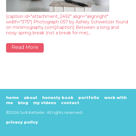
[caption id="attachment_2492" align="alignright"
width="375"] Photograph 057 by Ashley Schweitzer found
on minimography.com[/caption] Between a long and
noisy spring break (not a break for me),…
Read More
home
about
honesty book
portfolio
work with
me
blog
my videos
contact
©2026 Judi Ketteler. All rights reserved.
privacy policy