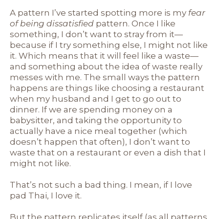
A pattern I’ve started spotting more is my
fear
of being dissatisfied
pattern. Once I like
something, I don’t want to stray from it—
because if I try something else, I might not like
it. Which means that it will feel like a waste—
and something about the idea of waste really
messes with me. The small ways the pattern
happens are things like choosing a restaurant
when my husband and I get to go out to
dinner. If we are spending money on a
babysitter, and taking the opportunity to
actually have a nice meal together (which
doesn’t happen that often), I don’t want to
waste that on a restaurant or even a dish that I
might not like.
That’s not such a bad thing. I mean, if I love
pad Thai, I love it.
But the pattern replicates itself (as all patterns