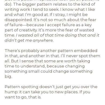
do). The bigger pattern relates to the kind of
writing work I tend to seek. I know what I like
and what I’m good at. If I stray, I might be
disappointed. It’s not so much about the fear
of failure—because I accept failure as a key
part of creativity. It’s more the fear of wasted
time.
I wasted all of that time doing that and it
didn’t get me anywhere.
There’s probably another pattern embedded
in that, and another in that. I’ll never spot them
all. But I sense that some are worth taking
time to understand, because changing
something small could change something
big.
Pattern spotting doesn’t just get you over the
hump: it can take you to new places. If you
want to go, that is.