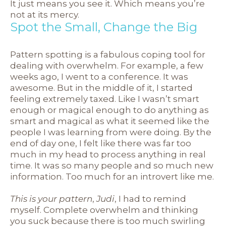
It just means you see it. Which means you’re
not at its mercy.
Spot the Small, Change the Big
Pattern spotting is a fabulous coping tool for
dealing with overwhelm. For example, a few
weeks ago, I went to a conference. It was
awesome. But in the middle of it, I started
feeling extremely taxed. Like I wasn’t smart
enough or magical enough to do anything as
smart and magical as what it seemed like the
people I was learning from were doing. By the
end of day one, I felt like there was far too
much in my head to process anything in real
time. It was so many people and so much new
information. Too much for an introvert like me.
This is your pattern
,
Judi
, I had to remind
myself. Complete overwhelm and thinking
you suck because there is too much swirling