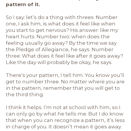
pattern of it.
So I say: let’s do a thing with threes. Number
one, I ask him, is what does it feel like when
you start to get nervous? His answer: like my
heart hurts. Number two: when does the
feeling usually go away? By the time we say
the Pledge of Allegiance, he says. Number
three: What does it feel like after it goes away?
Like the day will probably be okay, he says.
There’s your pattern, I tell him. You know you’ll
get to number three. No matter where you are
in the pattern, remember that you will get to
the third thing.
I think it helps. I’m not at school with him, so I
can only go by what he tells me. But I do know
that when you can recognize a pattern, it’s less
in charge of you. It doesn’t mean it goes away.