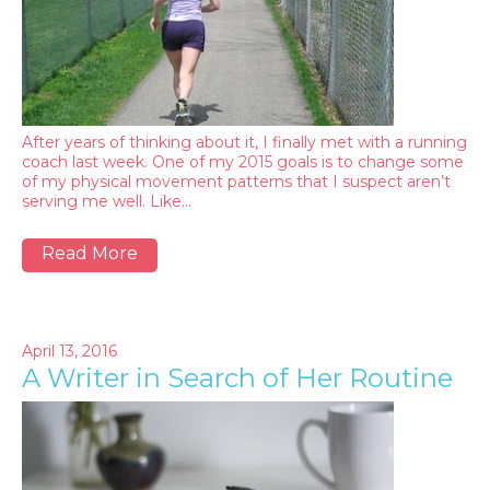
After years of thinking about it, I finally met with a running
coach last week. One of my 2015 goals is to change some
of my physical movement patterns that I suspect aren’t
serving me well. Like…
Read More
April 13, 2016
A Writer in Search of Her Routine