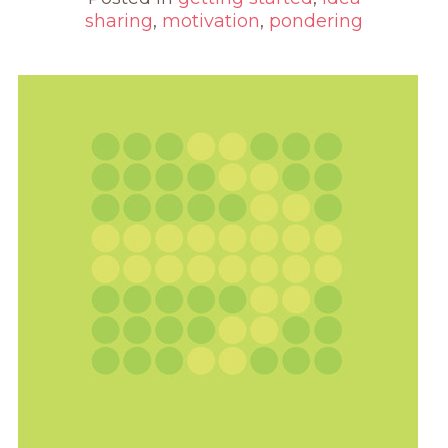
sharing
,
motivation
,
pondering