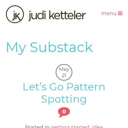
menu
My Substack
May
21
Let’s Go Pattern
Spotting
0
Posted in
getting started
,
idea