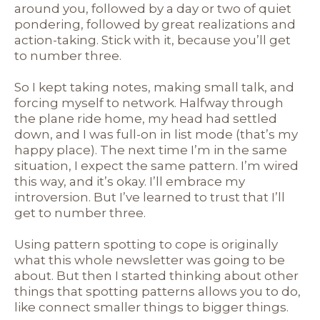
around you, followed by a day or two of quiet
pondering, followed by great realizations and
action-taking. Stick with it, because you’ll get
to number three.
So I kept taking notes, making small talk, and
forcing myself to network. Halfway through
the plane ride home, my head had settled
down, and I was full-on in list mode (that’s my
happy place). The next time I’m in the same
situation, I expect the same pattern. I’m wired
this way, and it’s okay. I’ll embrace my
introversion. But I’ve learned to trust that I’ll
get to number three.
Using pattern spotting to cope is originally
what this whole newsletter was going to be
about. But then I started thinking about other
things that spotting patterns allows you to do,
like connect smaller things to bigger things.