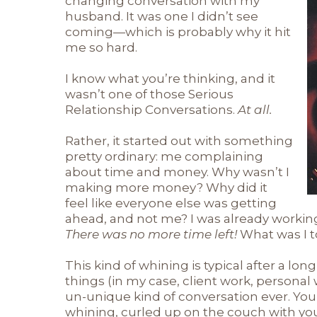
changing conversation with my
husband. It was one I didn’t see
coming—which is probably why it hit
me so hard.
I know what you’re thinking, and it
wasn’t one of those Serious
Relationship Conversations.
At all.
Rather, it started out with something
pretty ordinary: me complaining
about time and money. Why wasn’t I
making more money? Why did it
feel like everyone else was getting
ahead, and not me? I was already working 
There was no more time left!
What was I t
This kind of whining is typical after a lon
things (in my case, client work, personal 
un-unique kind of conversation ever. You
whining, curled up on the couch with your