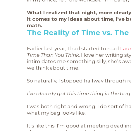
What I realized that night, more clearl
it comes to my ideas about time, I’ve 
math.
The Reality of Time vs. The
Earlier last year, I had started to read
Lau
Time Than You Think
. I love her writing 
intimidates me something silly, she’s 
we think about time.
So naturally, I stopped halfway through r
I’ve already got this time thing in the bag
I was both right and wrong. I do sort of hav
what my bag looks like.
It’s like this: I’m good at meeting deadlin