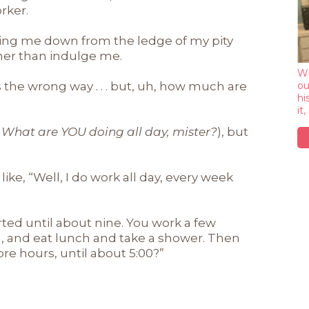
rker.
king me down from the ledge of my pity
ther than indulge me.
Wh
is the wrong way . . . but, uh, how much are
ou
hi
it
What are YOU doing all day, mister?
), but
ke, “Well, I do work all day, every week
arted until about nine. You work a few
a, and eat lunch and take a shower. Then
 more hours, until about 5:00?”