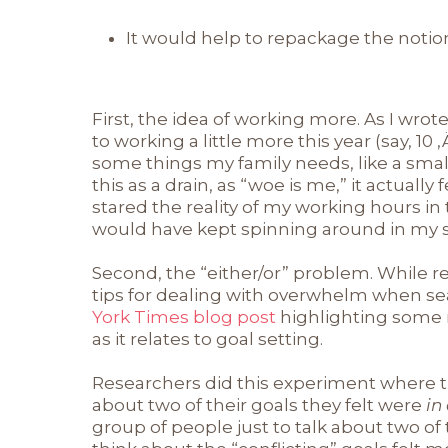
It would help to repackage the notion 
First, the idea of working more. As I wro
to working a little more this year (say, 10
some things my family needs, like a sma
this as a drain, as “woe is me,” it actually 
stared the reality of my working hours in th
would have kept spinning around in my 
Second, the “either/or” problem. While r
tips for dealing with overwhelm when se
York Times blog post
highlighting some
as it relates to goal setting.
Researchers did this experiment where t
about two of their goals they felt were
in
group of people just to talk about two of