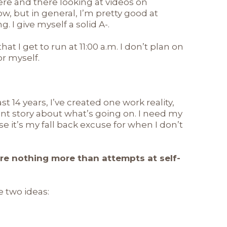
here and there looking at videos on
w, but in general, I’m pretty good at
I give myself a solid A-.
that I get to run at 11:00 a.m. I don’t plan on
or myself.
ast 14 years, I’ve created one work reality,
ent story about what’s going on. I need my
se it’s my fall back excuse for when I don’t
are nothing more than attempts at self-
 two ideas: