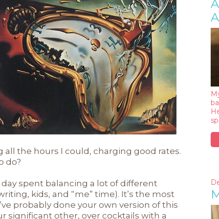
A
A
My
ba
He
sp
all the hours I could, charging good rates.
o do?
De
g day spent balancing a lot of different
M
writing, kids, and “me” time). It’s the most
’ve probably done your own version of this
 significant other, over cocktails with a