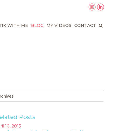
RK WITH ME
BLOG
MY VIDEOS
CONTACT
elated Posts
ril 10, 2013