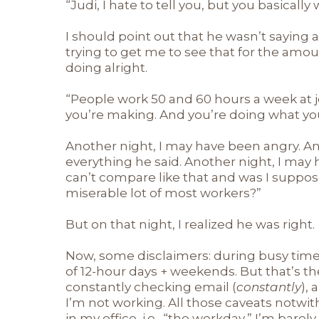
“Judi, I hate to tell you, but you basicall
I should point out that he wasn’t saying an
trying to get me to see that for the amoun
doing alright.
“People work 50 and 60 hours a week at j
you’re making. And you’re doing what you 
Another night, I may have been angry. A
everything he said. Another night, I may
can’t compare like that and was I suppose
miserable lot of most workers?”
But on that night, I realized he was right.
Now, some disclaimers: during busy time
of 12-hour days + weekends. But that’s th
constantly checking email (
constantly
),
I’m not working. All those caveats notwi
in my office, i.e., “the workday,” I’m bare