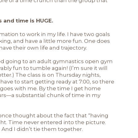
more of a time crunch than the group that
s and time is HUGE.
mation to work in my life. I have two goals
rking, and have a little more fun. One does
ave their own life and trajectory.
arted going to an adult gymnastics open gym
vably fun to tumble again! (I’m sure it will
ter.) The class is on Thursday nights,
 have to start getting ready at 7:00, so there
 goes with me. By the time I get home
hours—a substantial chunk of time in my
r once thought about the fact that “having
ht. Time never entered into the picture.
. And I didn’t tie them together.