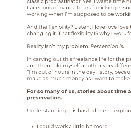
classic procrastinator. Yes, I waste time 
Facebook of panda bears frolicking in sno
working when I’m supposed to be working. 
And the flexibility? Listen, I love love love 
changing it. That flexibility IS why I work f
Reality isn’t my problem.
Perception is.
In carving out this freelance life for the p
and then told myself another very differ
“I’m out of hours in the day!” story, becau
make as much money as I want to make.
For so many of us, stories about time 
preservation.
Understanding this has led me to explore
I could work a little bit more.