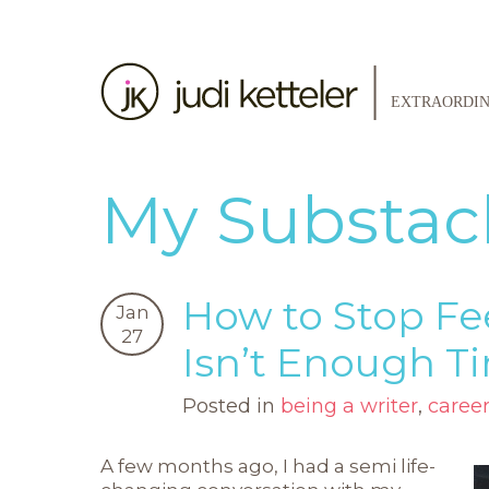
My Substac
How to Stop Fe
Jan
27
Isn’t Enough T
Posted in
being a writer
,
caree
A few months ago, I had a semi life-