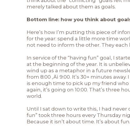
think about the “conflicting” goals felt 
merely talked about them as goals.
Bottom line: how you think about goal
Here’s how I’m putting this piece of infor
for the year: spend a little more time wo
not need to inform the other. They each h
In service of the “having fun” goal, I st
at the beginning of the year. It is unbelie
wind up as a metaphor in a future newslet
from 8:00 ‚Äì 9:00. It’s 30+ minutes away. I
is enough time to pick up my friend who
again, it’s going on 10:00. That’s three 
world.
Until I sat down to write this, I had neve
fun” took three hours every Thursday nig
Because it isn’t about time. It’s about fun