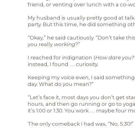
friend, or venting over lunch with a co-wo
My husband is usually pretty good at tal
party. But this time, he did something o
“Okay,” he said cautiously. “Don’t take th
you really
working
?”
I reached for indignation (
How dare you? 
instead, I found . . . curiosity.
Keeping my voice even, I said something li
day. What do you mean?”
“Let’s face it, most days you don’t get st
hours, and then go running or go to yog
it’s 1:00 or 1:30. You work . . . maybe four
The only comeback I had was, “No, 5:30!”