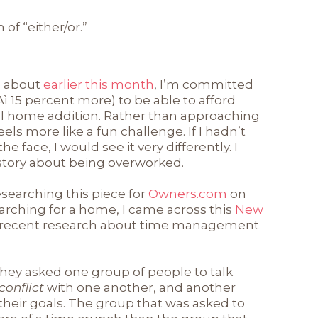
of “either/or.”
te about
earlier this month
, I’m committed
 ‚Äì 15 percent more) to be able to afford
ll home addition. Rather than approaching
feels more like a fun challenge. If I hadn’t
e face, I would see it very differently. I
story about being overworked.
esearching this piece for
Owners.com
on
arching for a home, I came across this
New
 recent research about time management
hey asked one group of people to talk
 conflict
with one another, and another
 their goals. The group that was asked to