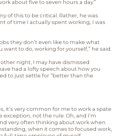
y work about five to seven hours a day.”
y of this to be critical. Rather, he was
t of time I actually spent working, I was
obs they don’t even like to make what
want to do, working for yourself,” he said.
nother night, I may have dismissed
 have had a lofty speech about how you
d to just settle for “better than the
s, it’s very common for me to work a spate
e exception, not the rule. Oh, and I’m
 and very often thinking about work when
thstanding, when it comes to focused work,
ly a full-time employee of myself.