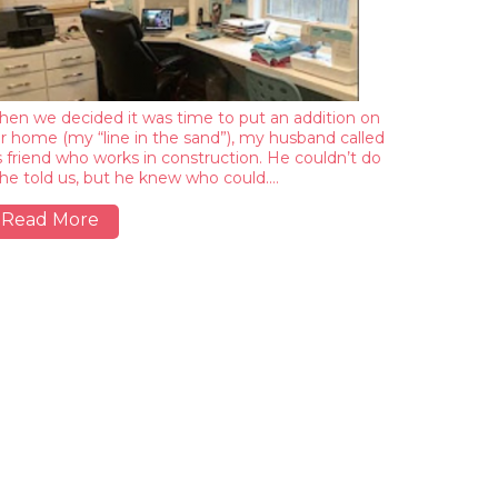
en we decided it was time to put an addition on
r home (my “line in the sand”), my husband called
s friend who works in construction. He couldn’t do
, he told us, but he knew who could.…
Read More