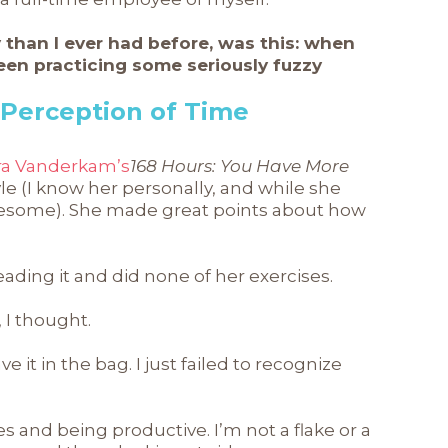
y than I ever had before, was this: when
been practicing some seriously fuzzy
 Perception of Time
ra Vanderkam’s
168 Hours: You Have More
style (I know her personally, and while she
awesome). She made great points about how
eading it and did none of her exercises.
, I thought.
e it in the bag. I just failed to recognize
es and being productive. I’m not a flake or a