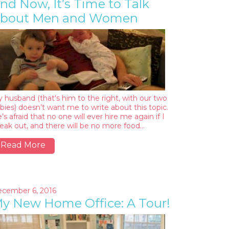
nd Now, It’s Time to Talk
bout Men and Women
 husband (that's him to the right, with our two
bies) doesn’t want me to write about this topic.
’s afraid that no one will ever hire me again if I
eak out, and there will be no more food…
Read More
cember 6, 2016
y New Home Office: A Tour!