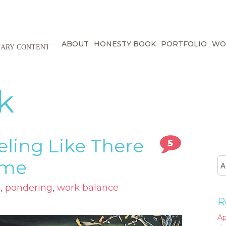
ABOUT
HONESTY BOOK
PORTFOLIO
WO
k
eling Like There
5
ime
r
,
pondering
,
work balance
R
Ap