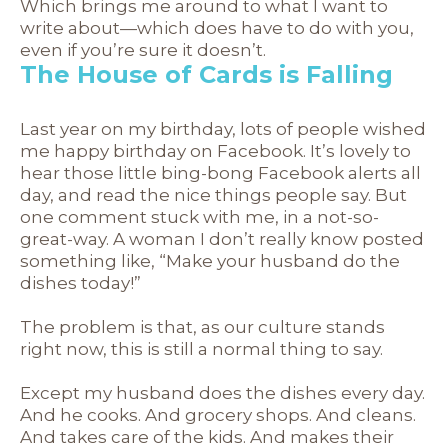
Which brings me around to what I want to
write about—which does have to do with you,
even if you’re sure it doesn’t.
The House of Cards is Falling
Last year on my birthday, lots of people wished
me happy birthday on Facebook. It’s lovely to
hear those little bing-bong Facebook alerts all
day, and read the nice things people say. But
one comment stuck with me, in a not-so-
great-way. A woman I don’t really know posted
something like, “Make your husband do the
dishes today!”
The problem is that, as our culture stands
right now, this is still a normal thing to say.
Except my husband does the dishes every day.
And he cooks. And grocery shops. And cleans.
And takes care of the kids. And makes their