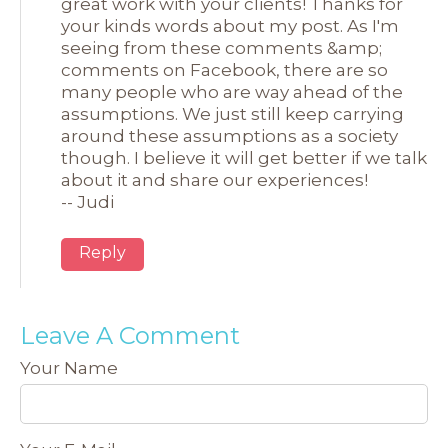
great work with your clients! Thanks for
your kinds words about my post. As I'm
seeing from these comments &amp;
comments on Facebook, there are so
many people who are way ahead of the
assumptions. We just still keep carrying
around these assumptions as a society
though. I believe it will get better if we talk
about it and share our experiences!
-- Judi
Reply
Leave A Comment
Your Name