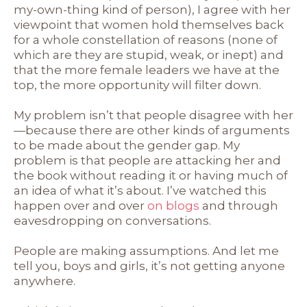
my-own-thing kind of person), I agree with her
viewpoint that women hold themselves back
for a whole constellation of reasons (none of
which are they are stupid, weak, or inept) and
that the more female leaders we have at the
top, the more opportunity will filter down.
My problem isn’t that people disagree with her
—because there are other kinds of arguments
to be made about the gender gap. My
problem is that people are attacking her and
the book without reading it or having much of
an idea of what it’s about. I’ve watched this
happen over and over
on blogs
and through
eavesdropping on conversations.
People are making assumptions. And let me
tell you, boys and girls, it’s not getting anyone
anywhere.