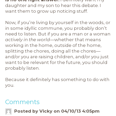
daughter and my son to hear this debate. I
want them to grow up noticing stuff.
Now, if you’re living by yourself in the woods, or
in some idyllic commune, you probably don’t
need to listen. But if you are a man or a woman
actively in the world
—whether that means
working in the home, outside of the home,
splitting the chores, doing all the chores—
and/or you are raising children, and/or you just
want to be relevant for the future, you should
probably listen.
Because it definitely has something to do with
you.
Comments
Posted by Vicky on 04/10/13 4:05pm