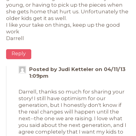
young, or having to pick up the pieces when
she gets home that hurt us. Unfortunately the
older kids get it as well.
I like your take on things, keep up the good
work
Darrell
Reply
Posted by Judi Ketteler on 04/11/13
1:09pm
Darrell, thanks so much for sharing your
story! I still have optimism for our
generation, but I honestly don't know if
the real changes will happen until the
next--the one we are raising. I love what
you said about the next generation, and I
agree completely that I want my kids to