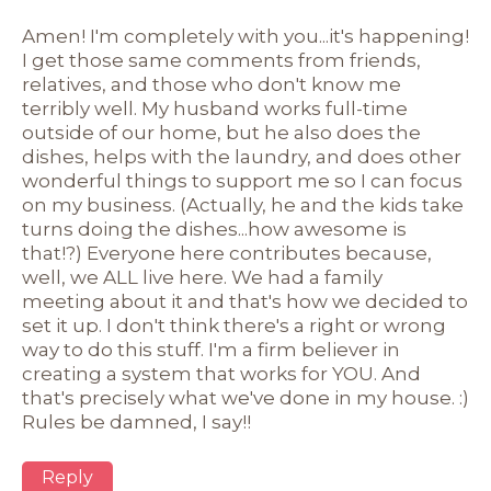
Amen! I'm completely with you...it's happening!
I get those same comments from friends,
relatives, and those who don't know me
terribly well. My husband works full-time
outside of our home, but he also does the
dishes, helps with the laundry, and does other
wonderful things to support me so I can focus
on my business. (Actually, he and the kids take
turns doing the dishes...how awesome is
that!?) Everyone here contributes because,
well, we ALL live here. We had a family
meeting about it and that's how we decided to
set it up. I don't think there's a right or wrong
way to do this stuff. I'm a firm believer in
creating a system that works for YOU. And
that's precisely what we've done in my house. :)
Rules be damned, I say!!
Reply