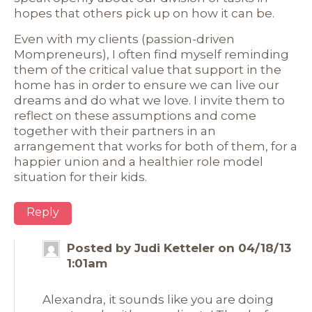
hopes that others pick up on how it can be.
Even with my clients (passion-driven
Mompreneurs), I often find myself reminding
them of the critical value that support in the
home has in order to ensure we can live our
dreams and do what we love. I invite them to
reflect on these assumptions and come
together with their partners in an
arrangement that works for both of them, for a
happier union and a healthier role model
situation for their kids.
Reply
Posted by Judi Ketteler on 04/18/13
1:01am
Alexandra, it sounds like you are doing