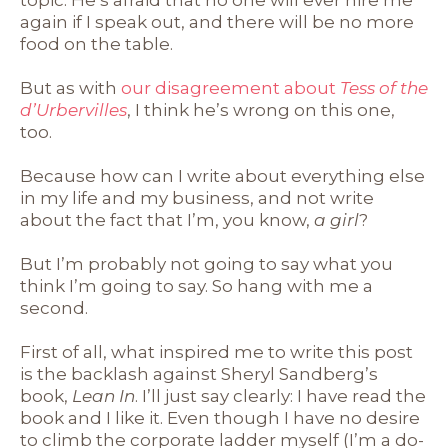
topic. He’s afraid that no one will ever hire me
again if I speak out, and there will be no more
food on the table.
But as with
our disagreement about
Tess of the
d’Urbervilles
, I think he’s wrong on this one,
too.
Because how can I write about everything else
in my life and my business, and not write
about the fact that I’m, you know,
a girl
?
But I’m probably not going to say what you
think I’m going to say. So hang with me a
second.
First of all, what inspired me to write this post
is the backlash against Sheryl Sandberg’s
book,
Lean In
. I’ll just say clearly: I have read the
book and I like it. Even though I have no desire
to climb the corporate ladder myself (I’m a do-