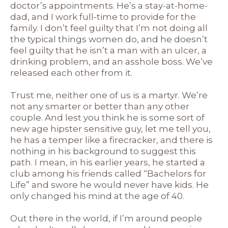
doctor’s appointments. He’s a stay-at-home-
dad, and I work full-time to provide for the
family. I don’t feel guilty that I’m not doing all
the typical things women do, and he doesn’t
feel guilty that he isn’t a man with an ulcer, a
drinking problem, and an asshole boss. We’ve
released each other from it.
Trust me, neither one of us is a martyr. We’re
not any smarter or better than any other
couple. And lest you think he is some sort of
new age hipster sensitive guy, let me tell you,
he has a temper like a firecracker, and there is
nothing in his background to suggest this
path. I mean, in his earlier years, he started a
club among his friends called “Bachelors for
Life” and swore he would never have kids. He
only changed his mind at the age of 40.
Out there in the world, if I’m around people