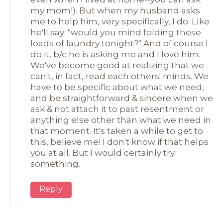
my mom!). But when my husband asks
me to help him, very specifically, I do. LIke
he'll say: "would you mind folding these
loads of laundry tonight?" And of course I
do it, b/c he is asking me and I love him.
We've become good at realizing that we
can't, in fact, read each others' minds. We
have to be specific about what we need,
and be straightforward & sincere when we
ask & not attach it to past resentment or
anything else other than what we need in
that moment. It's taken a while to get to
this, believe me! I don't know if that helps
you at all. But I would certainly try
something.
Reply