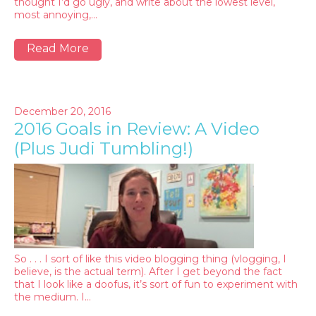
thought I’d go ugly, and write about the lowest level,
most annoying,…
Read More
December 20, 2016
2016 Goals in Review: A Video
(Plus Judi Tumbling!)
So . . . I sort of like this video blogging thing (vlogging, I
believe, is the actual term). After I get beyond the fact
that I look like a doofus, it’s sort of fun to experiment with
the medium. I…