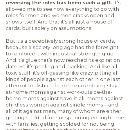
reversing the roles has been such a gift.
It’s
allowed me to see how everything to do with
roles for men and women cracks open and
shows itself. And that it’s all just a house of
cards, built solely on assumptions.
But it’s a deceptively strong house of cards,
because a society long ago had the foresight
to reinforce it with industrial-strength glue.
And it’s glue that’s now reached its expiration
date. So it’s peeling and cracking. And like all
toxic stuff, it’s off-gassing like crazy, pitting all
kinds of people against each other in one last
attempt to distract from the crumbling: stay-
at-home moms against work-outside-the-
home moms against have-it-all-moms against
childless women against single moms—and
all of it against men, many of whom are either
getting scolded for not spending enough time
with families, getting scolded for not being