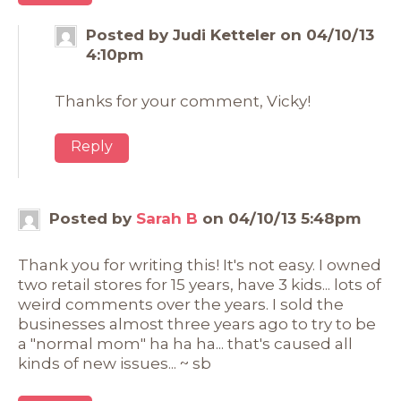
Posted by Judi Ketteler on 04/10/13
4:10pm
Thanks for your comment, Vicky!
Reply
Posted by
Sarah B
on 04/10/13 5:48pm
Thank you for writing this! It's not easy. I owned
two retail stores for 15 years, have 3 kids... lots of
weird comments over the years. I sold the
businesses almost three years ago to try to be
a "normal mom" ha ha ha... that's caused all
kinds of new issues... ~ sb