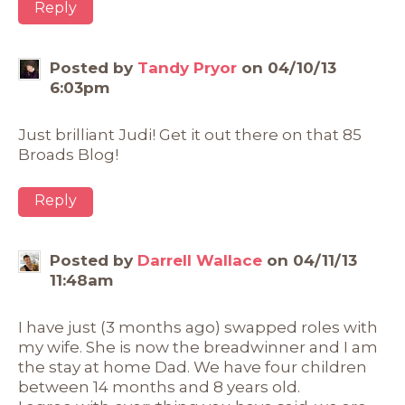
Reply
Posted by
Tandy Pryor
on 04/10/13
6:03pm
Just brilliant Judi! Get it out there on that 85
Broads Blog!
Reply
Posted by
Darrell Wallace
on 04/11/13
11:48am
I have just (3 months ago) swapped roles with
my wife. She is now the breadwinner and I am
the stay at home Dad. We have four children
between 14 months and 8 years old.