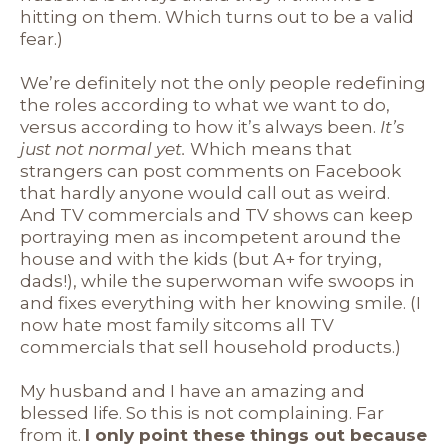
hitting on them. Which turns out to be a valid
fear.)
We’re definitely not the only people redefining
the roles according to what we want to do,
versus according to how it’s always been.
It’s
just not normal yet.
Which means that
strangers can post comments on Facebook
that hardly anyone would call out as weird.
And TV commercials and TV shows can keep
portraying men as incompetent around the
house and with the kids (but A+ for trying,
dads!), while the superwoman wife swoops in
and fixes everything with her knowing smile. (I
now hate most family sitcoms all TV
commercials that sell household products.)
My husband and I have an amazing and
blessed life. So this is not complaining. Far
from it.
I only point these things out because