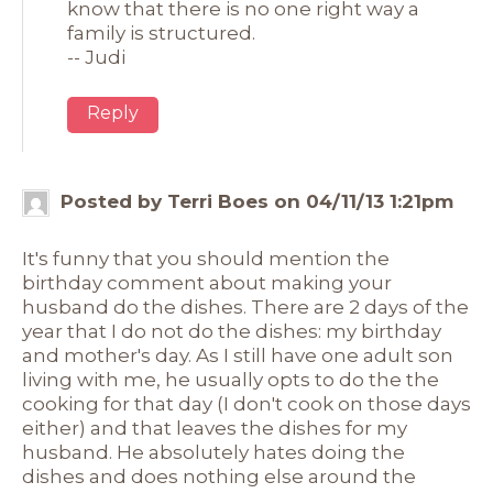
know that there is no one right way a
family is structured.
-- Judi
Reply
Posted by Terri Boes on 04/11/13 1:21pm
It's funny that you should mention the
birthday comment about making your
husband do the dishes. There are 2 days of the
year that I do not do the dishes: my birthday
and mother's day. As I still have one adult son
living with me, he usually opts to do the the
cooking for that day (I don't cook on those days
either) and that leaves the dishes for my
husband. He absolutely hates doing the
dishes and does nothing else around the