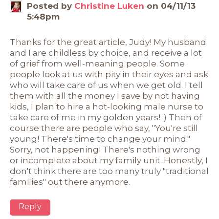
Posted by
Christine Luken
on 04/11/13
5:48pm
Thanks for the great article, Judy! My husband
and I are childless by choice, and receive a lot
of grief from well-meaning people. Some
people look at us with pity in their eyes and ask
who will take care of us when we get old. I tell
them with all the money I save by not having
kids, I plan to hire a hot-looking male nurse to
take care of me in my golden years! ;) Then of
course there are people who say, "You're still
young! There's time to change your mind."
Sorry, not happening! There's nothing wrong
or incomplete about my family unit. Honestly, I
don't think there are too many truly "traditional
families" out there anymore.
Reply