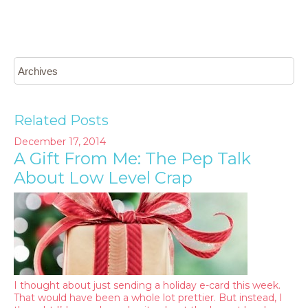
Related Posts
December 17, 2014
A Gift From Me: The Pep Talk
About Low Level Crap
I thought about just sending a holiday e-card this week.
That would have been a whole lot prettier. But instead, I