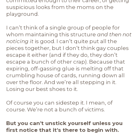
committed enough to their career, or getting
suspicious looks from the moms on the
playground.
I can’t think of a single group of people for
whom maintaining this structure
and then not
noticing it
is good. I can’t quite put all the
pieces together, but I don’t think gay couples
escape it either (and if they do, they don’t
escape a bunch of other crap). Because that
expiring, off-gassing glue is melting off that
crumbling house of cards, running down all
over the floor. And we’re all stepping in it.
Losing our best shoes to it.
Of course you can sidestep it. I mean, of
course. We’re not a bunch of victims.
But you can’t unstick yourself unless you
first notice that it’s there to begin with.