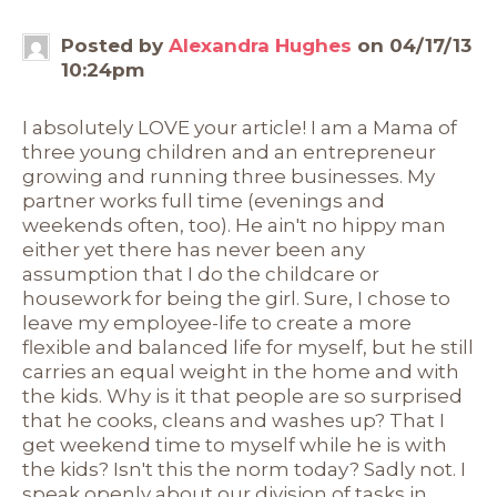
Posted by
Alexandra Hughes
on 04/17/13
10:24pm
I absolutely LOVE your article! I am a Mama of
three young children and an entrepreneur
growing and running three businesses. My
partner works full time (evenings and
weekends often, too). He ain't no hippy man
either yet there has never been any
assumption that I do the childcare or
housework for being the girl. Sure, I chose to
leave my employee-life to create a more
flexible and balanced life for myself, but he still
carries an equal weight in the home and with
the kids. Why is it that people are so surprised
that he cooks, cleans and washes up? That I
get weekend time to myself while he is with
the kids? Isn't this the norm today? Sadly not. I
speak openly about our division of tasks in