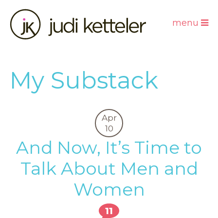
menu
My Substack
Apr
10
And Now, It’s Time to
Talk About Men and
Women
11