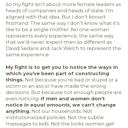
So my fight isn’t about more female leaders as
heads of companies and heads of state. I’m
aligned with that idea. But I don’t
know
it
firsthand. The same way I don’t know what it’s
like to be a single mother. No one woman
represents every experience, the same way
that we’d never expect men as different as
David Sedaris and Jack Welch to represent the
same experience.
My fight is to get you to notice the ways in
which you’ve been part of constructing
things.
Not because you’re bad or stupid or a
victim or an ass or have made the wrong
decisions. But because not enough people are
even noticing
.
If men and women don’t
notice
in equal amounts
, we can’t change
anything.
Not our households. Not
institutionalized policies. Not the subtle
messages to kids. Not the looks women get