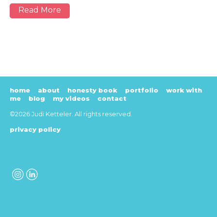
Read More
home
about
honesty book
portfolio
work with
me
blog
my videos
contact
©2026 Judi Ketteler. All rights reserved.
privacy policy