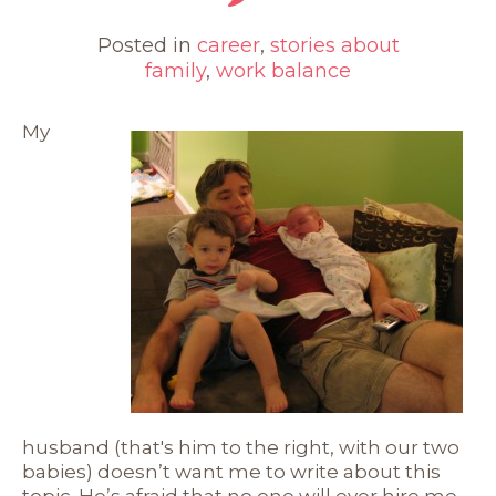
Posted in
career
,
stories about
family
,
work balance
My
husband (that's him to the right, with our two
babies) doesn’t want me to write about this