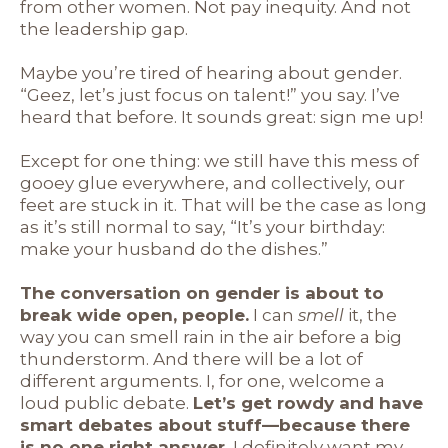
from other women. Not pay inequity. And not
the leadership gap.
Maybe you’re tired of hearing about gender.
“Geez, let’s just focus on talent!” you say. I’ve
heard that before. It sounds great: sign me up!
Except for one thing: we still have this mess of
gooey glue everywhere, and collectively, our
feet are stuck in it. That will be the case as long
as it’s still normal to say, “It’s your birthday:
make your husband do the dishes.”
The conversation on gender is about to
break wide open, people.
I can
smell
it, the
way you can smell rain in the air before a big
thunderstorm. And there will be a lot of
different arguments. I, for one, welcome a
loud public debate.
Let’s get rowdy and have
smart debates about stuff—because there
is no one right answer.
I definitely want my