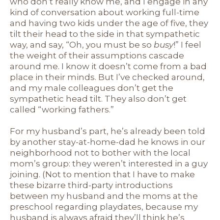
who don’t really know me, and I engage in any
kind of conversation about working full-time
and having two kids under the age of five, they
tilt their head to the side in that sympathetic
way, and say, “Oh, you must be so
busy
!” I feel
the weight of their assumptions cascade
around me. I know it doesn’t come from a bad
place in their minds. But I’ve checked around,
and my male colleagues don’t get the
sympathetic head tilt. They also don’t get
called “working fathers.”
For my husband’s part, he’s already been told
by another stay-at-home-dad he knows in our
neighborhood not to bother with the local
mom’s group: they weren’t interested in a guy
joining. (Not to mention that I have to make
these bizarre third-party introductions
between my husband and the moms at the
preschool regarding playdates, because my
husband is always afraid they’ll think he’s