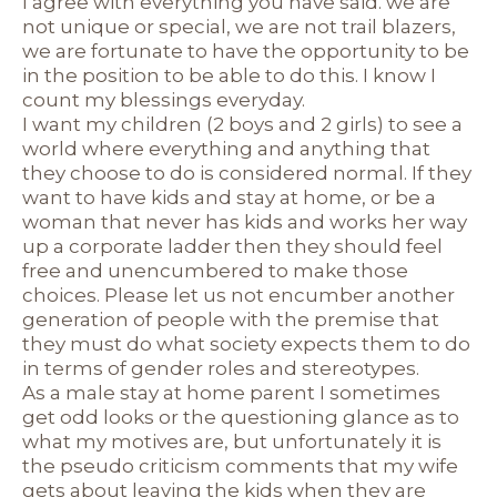
I agree with everything you have said. we are
not unique or special, we are not trail blazers,
we are fortunate to have the opportunity to be
in the position to be able to do this. I know I
count my blessings everyday.
I want my children (2 boys and 2 girls) to see a
world where everything and anything that
they choose to do is considered normal. If they
want to have kids and stay at home, or be a
woman that never has kids and works her way
up a corporate ladder then they should feel
free and unencumbered to make those
choices. Please let us not encumber another
generation of people with the premise that
they must do what society expects them to do
in terms of gender roles and stereotypes.
As a male stay at home parent I sometimes
get odd looks or the questioning glance as to
what my motives are, but unfortunately it is
the pseudo criticism comments that my wife
gets about leaving the kids when they are