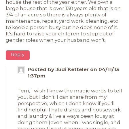
house the rest of the year either. We own a
large house that is over 130 years old that is on
3/4 of an acre so there is always plenty of
maintenance, repair, yard work, cleaning, etc
to keep a person busy but he does none of it.
It's hard to raise your chlldren to step out of
gender roles when your husband won't.
Reply
Posted by Judi Ketteler on 04/11/13
1:37pm
Terri, I wish I knew the magic words to tell
you, but I don't. I can share from my
perspective, which I don't know if you'll
find helpful: I hate dishes and housework
and laundry & I've always been lousy at
doing them (even when I was single, and
even when I lived at home--you can ask