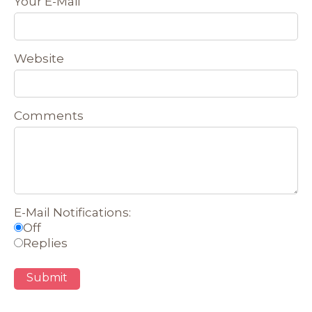
Your E-Mail
Website
Comments
E-Mail Notifications:
Off
Replies
Submit