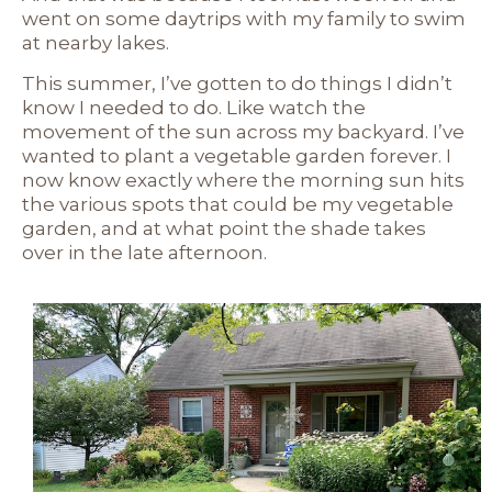
went on some daytrips with my family to swim
at nearby lakes.
This summer, I’ve gotten to do things I didn’t
know I needed to do. Like watch the
movement of the sun across my backyard. I’ve
wanted to plant a vegetable garden forever. I
now know exactly where the morning sun hits
the various spots that could be my vegetable
garden, and at what point the shade takes
over in the late afternoon.