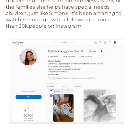
diapers and clothes for job interviews. Many of
the families she helps have special needs
children, just like Simone. It’s been amazing to
watch Simone grow her following to more
than 30k people on Instagram!