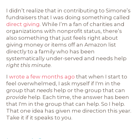
I didn’t realize that in contributing to Simone’s
fundraisers that I was doing something called
direct giving
. While I’m a fan of charities and
organizations with nonprofit status, there’s
also something that just feels right about
giving money or items off an Amazon list
directly to a family who has been
systematically under-served and needs help
right this minute
.
I
wrote a few months ago
that when I start to
feel overwhelmed, I ask myself if I'm in the
group that
needs
help or the group that can
provide
help. Each time, the answer has been
that I'm in the group that can help. So I help.
That one idea has given me direction this year.
Take it if it speaks to you.