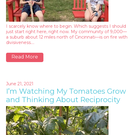
I scarcely know where to begin. Which suggests I should
just start right here, right now. My community of 9,000—
a suburb about 12 miles north of Cincinnati—is on fire with
divisiveness.…
Read More
June 21, 2021
I’m Watching My Tomatoes Grow
and Thinking About Reciprocity