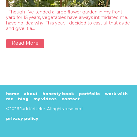
Though I’ve tended a large flower garden in my front
yard for 15 years, vegetables have always intimidated me. I
have no idea why. This year, I decided to cast all that aside
and give it a…
Read More
home
about
honesty book
portfolio
work with
me
blog
my videos
contact
©2026 Judi Ketteler. All rights reserved.
privacy policy