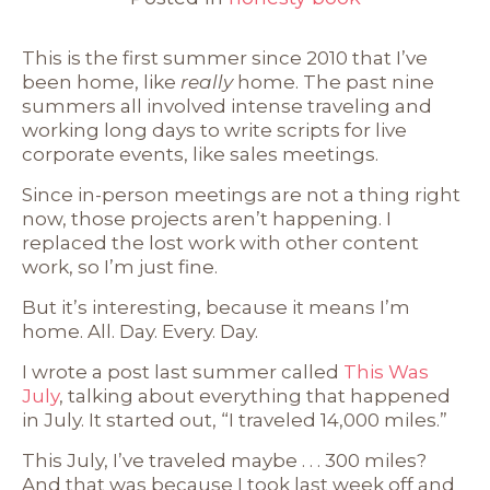
This is the first summer since 2010 that I’ve
been home, like
really
home. The past nine
summers all involved intense traveling and
working long days to write scripts for live
corporate events, like sales meetings.
Since in-person meetings are not a thing right
now, those projects aren’t happening. I
replaced the lost work with other content
work, so I’m just fine.
But it’s interesting, because it means I’m
home. All. Day. Every. Day.
I wrote a post last summer called
This Was
July
, talking about everything that happened
in July. It started out, “I traveled 14,000 miles.”
This July, I’ve traveled maybe . . . 300 miles?
And that was because I took last week off and