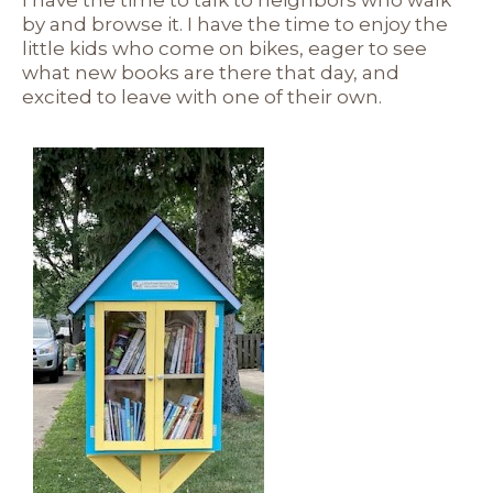
I have the time to talk to neighbors who walk
by and browse it. I have the time to enjoy the
little kids who come on bikes, eager to see
what new books are there that day, and
excited to leave with one of their own.