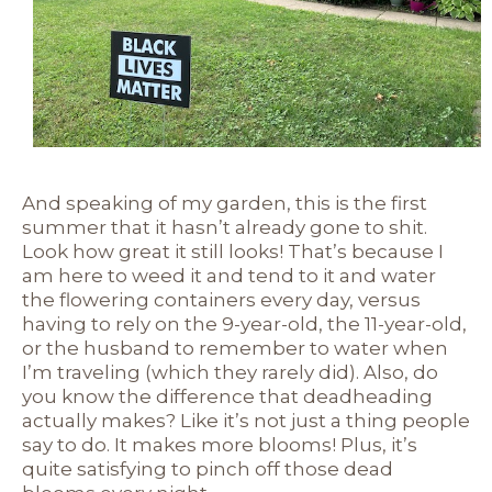
And speaking of my garden, this is the first
summer that it hasn’t already gone to shit.
Look how great it still looks! That’s because I
am here to weed it and tend to it and water
the flowering containers every day, versus
having to rely on the 9-year-old, the 11-year-old,
or the husband to remember to water when
I’m traveling (which they rarely did). Also, do
you know the difference that deadheading
actually makes? Like it’s not just a thing people
say to do. It makes more blooms! Plus, it’s
quite satisfying to pinch off those dead