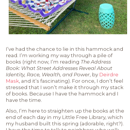
I’ve had the chance to lie in this hammock and
read. I’m working my way through a pile of
books (right now, I’m reading
The Address
Book: What Street Addresses Reveal About
Identity, Race, Wealth, and Power
, by
Deirdre
Mask
, and it’s fascinating). For once, I don’t feel
stressed that I won’t make it through my stack
of books. Because I have the hammock and I
have the time.
Also, I’m here to straighten up the books at the
end of each day in my Little Free Library, which
my husband built this spring (adorable, right?).