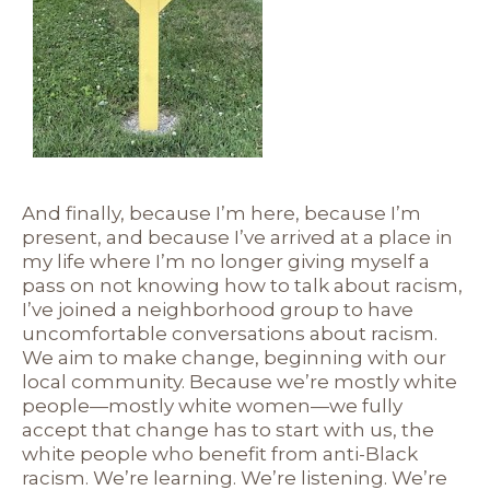
And finally, because I’m here, because I’m
present, and because I’ve arrived at a place in
my life where I’m no longer giving myself a
pass on not knowing how to talk about racism,
I’ve joined a neighborhood group to have
uncomfortable conversations about racism.
We aim to make change, beginning with our
local community. Because we’re mostly white
people—mostly white women—we fully
accept that change has to start with us, the
white people who benefit from anti-Black
racism. We’re learning. We’re listening. We’re