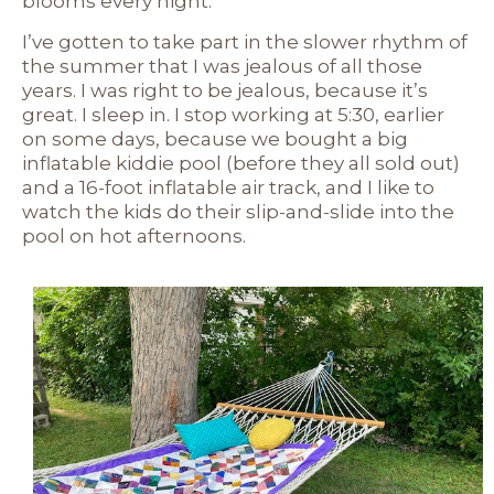
blooms every night.
I’ve gotten to take part in the slower rhythm of
the summer that I was jealous of all those
years. I was right to be jealous, because it’s
great. I sleep in. I stop working at 5:30, earlier
on some days, because we bought a big
inflatable kiddie pool (before they all sold out)
and a 16-foot inflatable air track, and I like to
watch the kids do their slip-and-slide into the
pool on hot afternoons.