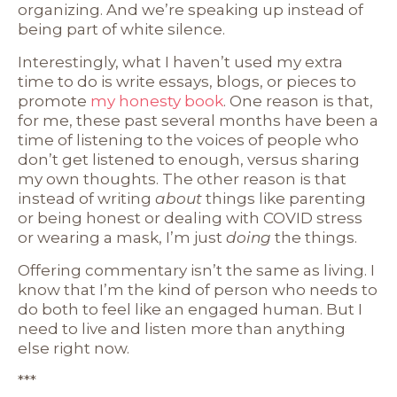
organizing. And we’re speaking up instead of
being part of white silence.
Interestingly, what I haven’t used my extra
time to do is write essays, blogs, or pieces to
promote
my honesty book
. One reason is that,
for me, these past several months have been a
time of listening to the voices of people who
don’t get listened to enough, versus sharing
my own thoughts. The other reason is that
instead of writing
about
things like parenting
or being honest or dealing with COVID stress
or wearing a mask, I’m just
doing
the things.
Offering commentary isn’t the same as living. I
know that I’m the kind of person who needs to
do both to feel like an engaged human. But I
need to live and listen more than anything
else right now.
***