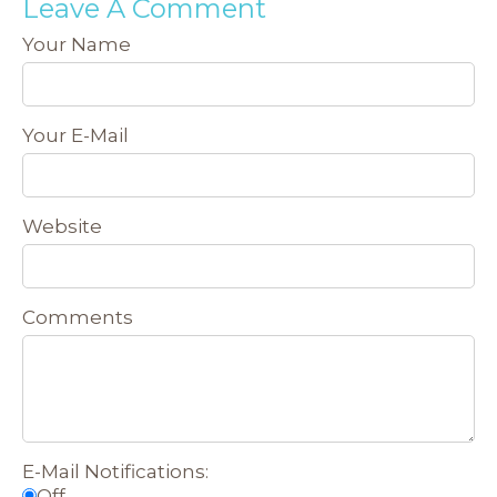
Leave A Comment
Your Name
Your E-Mail
Website
Comments
E-Mail Notifications:
Off