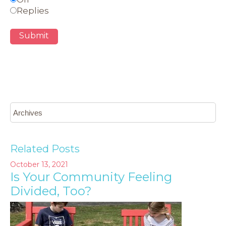
Replies
Submit
Related Posts
October 13, 2021
Is Your Community Feeling
Divided, Too?