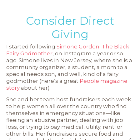
Consider Direct
Giving
I started following
Simone Gordon, The Black
Fairy Godmother
, on Instagram a year or so
ago. Simone lives in New Jersey, where she is a
community organizer, a student, a mom to a
special needs son, and well, kind of a fairy
godmother (here’s a great
People magazine
story
about her).
She and her team host fundraisers each week
to help women all over the country who find
themselves in emergency situations—like
fleeing an abusive partner, dealing with job
loss, or trying to pay medical, utility, rent, or
other bills. Her fundraisers secure food and