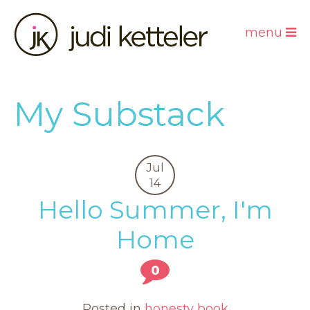
menu
My Substack
Jul
14
Hello Summer, I'm
Home
0
Posted in
honesty book