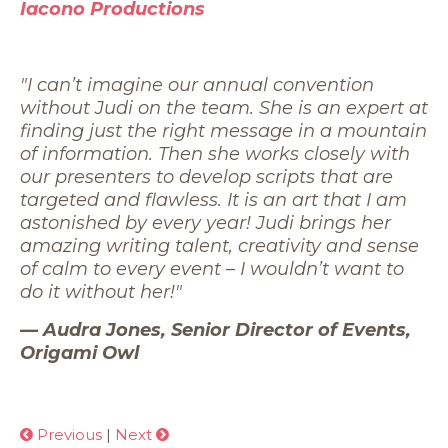
Iacono Productions
"I can’t imagine our annual convention
without Judi on the team. She is an expert at
finding just the right message in a mountain
of information. Then she works closely with
our presenters to develop scripts that are
targeted and flawless. It is an art that I am
astonished by every year! Judi brings her
amazing writing talent, creativity and sense
of calm to every event – I wouldn’t want to
do it without her!"
— Audra Jones, Senior Director of Events,
Origami Owl
Previous
|
Next