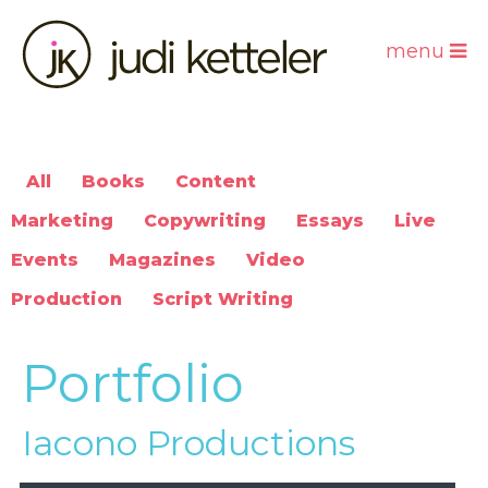
menu
All
Books
Content
Marketing
Copywriting
Essays
Live
Events
Magazines
Video
Production
Script Writing
Portfolio
Iacono Productions