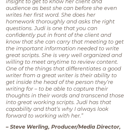
insight to get to know her client and
audience as best she can before she even
writes her first word. She does her
homework thoroughly and asks the right
questions. Judi is one that you can
confidently put in front of the client and
know that she can carry that meeting to get
the important information needed to write
great scripts. She is very well organized and
willing to meet anytime to review content.
One of the things that differentiates a good
writer from a great writer is their ability to
get inside the head of the person they’re
writing for – to be able to capture their
thoughts in their words and transcend those
into great working scripts. Judi has that
capability and that’s why I always look
forward to working with her.”
– Steve Werling, Producer/Media Director,