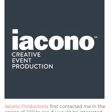
Iacono Productions
first contacted me in the