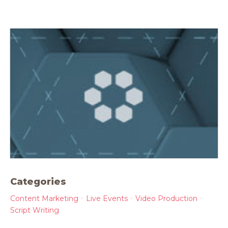
Categories
Content Marketing
Live Events
Video Production
Script Writing