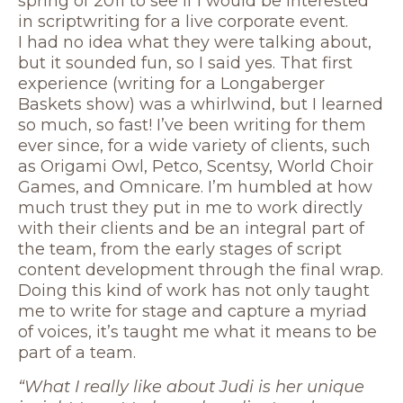
spring of 2011 to see if I would be interested
in scriptwriting for a live corporate event.
I had no idea what they were talking about,
but it sounded fun, so I said yes. That first
experience (writing for a Longaberger
Baskets show) was a whirlwind, but I learned
so much, so fast! I’ve been writing for them
ever since, for a wide variety of clients, such
as Origami Owl, Petco, Scentsy, World Choir
Games, and Omnicare. I’m humbled at how
much trust they put in me to work directly
with their clients and be an integral part of
the team, from the early stages of script
content development through the final wrap.
Doing this kind of work has not only taught
me to write for stage and capture a myriad
of voices, it’s taught me what it means to be
part of a team.
“What I really like about Judi is her unique