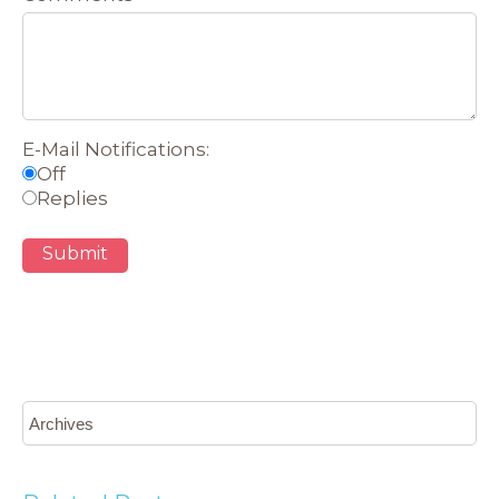
E-Mail Notifications:
Off
Replies
Submit