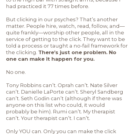
had practiced it 77 times before.
But clicking in our psyches? That’s another
matter. People hire, watch, read, follow, and—
quite frankly—worship other people, all in the
service of getting to the click. They want to be
told a process or taught a no-fail framework for
the clicking.
There’s just one problem. No
one can make it happen for you.
No one.
Tony Robbins can’t. Oprah can’t. Nate Silver
can’t. Danielle LaPorte can’t. Sheryl Sandberg
can’t. Seth Godin can’t (although if there was
anyone on this list who could, it would
probably be him). Rumi can’t. My therapist
can’t. Your therapist can’t. I can’t.
Only YOU can. Only you can make the click