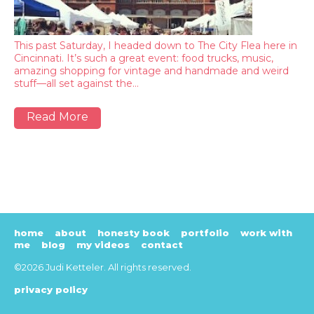
This past Saturday, I headed down to The City Flea here in
Cincinnati. It’s such a great event: food trucks, music,
amazing shopping for vintage and handmade and weird
stuff—all set against the…
Read More
home
about
honesty book
portfolio
work with
me
blog
my videos
contact
©2026 Judi Ketteler. All rights reserved.
privacy policy