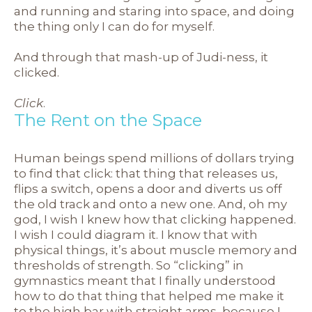
and running and staring into space, and doing
the thing only I can do for myself.
And through that mash-up of Judi-ness, it
clicked.
Click
.
The Rent on the Space
Human beings spend millions of dollars trying
to find that click: that thing that releases us,
flips a switch, opens a door and diverts us off
the old track and onto a new one. And, oh my
god, I wish I knew how that clicking happened.
I wish I could diagram it. I know that with
physical things, it’s about muscle memory and
thresholds of strength. So “clicking” in
gymnastics meant that I finally understood
how to do that thing that helped me make it
to the high bar with straight arms, because I