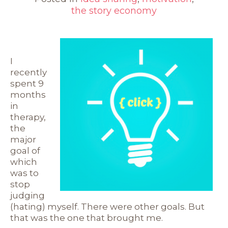
the story economy
I
recently
spent 9
months
in
therapy,
the
major
goal of
which
was to
stop
judging
(hating) myself. There were other goals. But
that was the one that brought me.