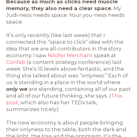
Because as much as clicks need muscle
memory, they also need a clear space.
My
Judi-ness needs space. Your you-ness needs
space.
It’s only recently (like last week) that I
connected this “space to click” idea with the
idea that we are all contributors in the story
economy. I saw
Nilofer Merchant
speak at
Confab
(a content strategy conference) last
week. She’s 15 levels above fantastic, and the
thing she talked about was “
onlyness
.” Each of
us is standing in a place in the world where
only we
are standing, containing all of our past
and all of our future thinking, she says. (
This
post
, which also has her TEDx talk,
summarizes nicely.)
The new economy is about people bringing
their onlyness to the table, both the dark and
the light, the loss and the optimism. It’s the