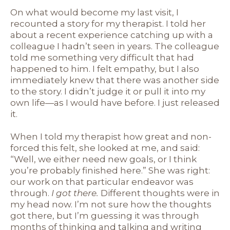
On what would become my last visit, I
recounted a story for my therapist. I told her
about a recent experience catching up with a
colleague I hadn’t seen in years. The colleague
told me something very difficult that had
happened to him. I felt empathy, but I also
immediately knew that there was another side
to the story. I didn’t judge it or pull it into my
own life—as I would have before. I just released
it.
When I told my therapist how great and non-
forced this felt, she looked at me, and said:
“Well, we either need new goals, or I think
you’re probably finished here.” She was right:
our work on that particular endeavor was
through.
I got there.
Different thoughts were in
my head now. I’m not sure how the thoughts
got there, but I’m guessing it was through
months of thinking and talking and writing