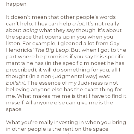
happen.
It doesn’t mean that other people’s words
can’t help. They can help
a lot
. It’s not really
about
doing
what they say though; it’s about
the space that opens up in you when you
listen. For example, I gleaned a lot from Gay
Hendricks’
The Big Leap
. But when I got to the
part where he promises if you say this specific
mantra he has (in the specific mindset he has
prescribed), it will do something for you, all I
thought (in a non-judgmental way) was:
bullshit
. The essence of my Judi-ness is not
believing anyone else has the exact thing for
me. What makes me me is that I have to find it
myself. All anyone else can give me is the
space.
What you’re really investing in when you bring
in other people is the rent on the space.