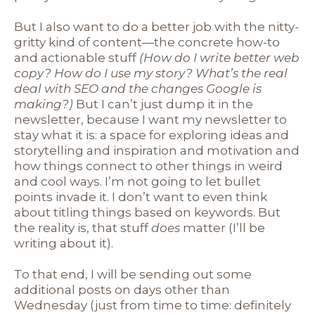
But I also want to do a better job with the nitty-
gritty kind of content—the concrete how-to
and actionable stuff
(How do I write better web
copy? How do I use my story? What’s the real
deal with SEO and the changes Google is
making?)
But I can’t just dump it in the
newsletter, because I want my newsletter to
stay what it is: a space for exploring ideas and
storytelling and inspiration and motivation and
how things connect to other things in weird
and cool ways. I’m not going to let bullet
points invade it. I don’t want to even think
about titling things based on keywords. But
the reality is, that stuff
does
matter (I’ll be
writing about it).
To that end, I will be sending out some
additional posts on days other than
Wednesday (just from time to time: definitely