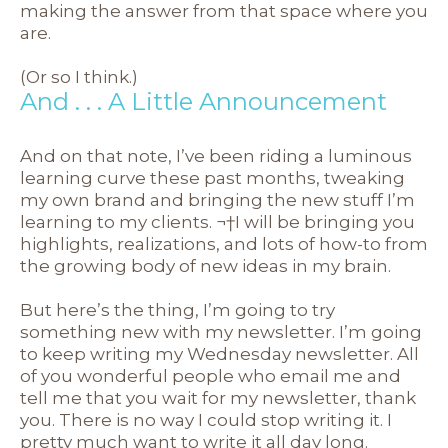
making the answer from that space where you
are.
(Or so I think.)
And . . . A Little Announcement
And on that note, I’ve been riding a luminous
learning curve these past months, tweaking
my own brand and bringing the new stuff I’m
learning to my clients. ¬†I will be bringing you
highlights, realizations, and lots of how-to from
the growing body of new ideas in my brain.
But here’s the thing, I’m going to try
something new with my newsletter. I’m going
to keep writing my Wednesday newsletter. All
of you wonderful people who email me and
tell me that you wait for my newsletter, thank
you. There is no way I could stop writing it. I
pretty much want to write it all day long.