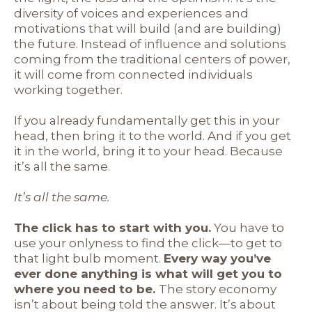
diversity of voices and experiences and
motivations that will build (and are building)
the future. Instead of influence and solutions
coming from the traditional centers of power,
it will come from connected individuals
working together.
If you already fundamentally get this in your
head, then bring it to the world. And if you get
it in the world, bring it to your head. Because
it’s all the same.
It’s all the same.
The click has to start with you.
You have to
use your onlyness to find the click—to get to
that light bulb moment.
Every way you’ve
ever done anything is what will get you to
where you need to be.
The story economy
isn’t about being told the answer. It’s about