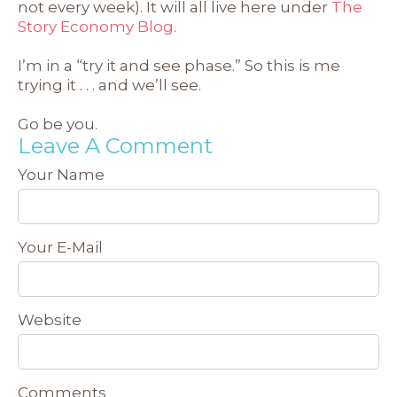
not every week). It will all live here under
The
Story Economy Blog
.
I’m in a “try it and see phase.” So this is me
trying it . . . and we’ll see.
Go be you.
Leave A Comment
Your Name
Your E-Mail
Website
Comments