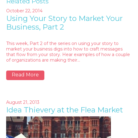
Related Posts
October 22, 2014
Using Your Story to Market Your
Business, Part 2
This week, Part 2 of the series on using your story to
market your business digs into how to craft messages
that flow from your story. Hear examples of how a couple
of organizations are making their…
Read More
August 21, 2013
Idea Thievery at the Flea Market