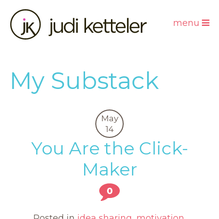
menu
My Substack
May
14
You Are the Click-
Maker
0
Posted in
idea sharing
,
motivation
,