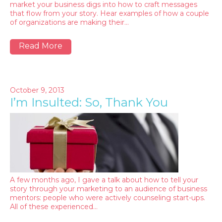
market your business digs into how to craft messages
that flow from your story. Hear examples of how a couple
of organizations are making their…
Read More
October 9, 2013
I’m Insulted: So, Thank You
A few months ago, I gave a talk about how to tell your
story through your marketing to an audience of business
mentors: people who were actively counseling start-ups.
All of these experienced…