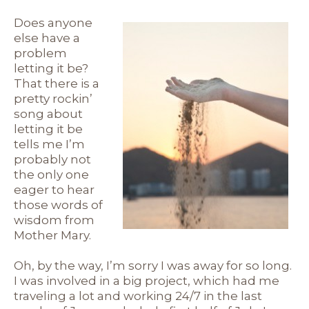
Does anyone
else have a
problem
letting it be?
That there is a
pretty rockin’
song about
letting it be
tells me I’m
probably not
the only one
eager to hear
those words of
wisdom from
Mother Mary.
Oh, by the way, I’m sorry I was away for so long.
I was involved in a big project, which had me
traveling a lot and working 24/7 in the last