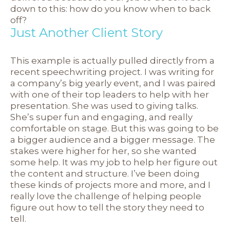
down to this: how do you know when to back
off?
Just Another Client Story
This example is actually pulled directly from a
recent speechwriting project. I was writing for
a company’s big yearly event, and I was paired
with one of their top leaders to help with her
presentation. She was used to giving talks.
She’s super fun and engaging, and really
comfortable on stage. But this was going to be
a bigger audience and a bigger message. The
stakes were higher for her, so she wanted
some help. It was my job to help her figure out
the content and structure. I’ve been doing
these kinds of projects more and more, and I
really love the challenge of helping people
figure out how to tell the story they need to
tell.