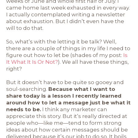
weeks of June and whole first half of July. I
came home last week exhausted in every way.
I actually contemplated writing a newsletter
about exhaustion. But I didn’t even have the
will to do that.
So, what’s with the letting it be talk? Well,
there are a couple of things in my life I need to
figure out how to let be (shades of my post:
Is
It What It Is Or Not?
). We all have these things,
right?
But it doesn’t have to be quite so gooey and
soul-searching.
Because what I want to
share today is a lesson I recently learned
around how to let a message just be what it
needs to be.
I think any marketer can
appreciate this story. But it’s really directed at
people who—like me—tend to form strong
ideas about how certain messages should be
delivered because it’s our job to do so. It boils