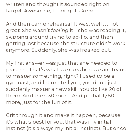
written and thought it sounded right on
target. Awesome, I thought.
Done.
And then came rehearsal. It was, well . . . not
great. She wasn’t
feeling
it—she was reading it,
skipping around trying to ad-lib, and then
getting lost because the structure didn’t work
anymore. Suddenly, she was freaked out.
My first answer was just that she needed to
practice. That’s what we do when we are trying
to master something, right? I used to be a
gymnast, and let me tell you, you don’t just
suddenly master a new skill. You do like 20 of
them. And then 30 more. And probably 50
more, just for the fun of it.
Grit through it and make it happen, because
it’s what’s best for you: that was my initial
instinct (it’s always my initial instinct). But once