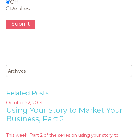
Off
Replies
Submit
Related Posts
October 22, 2014
Using Your Story to Market Your
Business, Part 2
This week, Part 2 of the series on using your story to