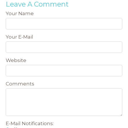
Leave A Comment
Your Name
Your E-Mail
Website
Comments
E-Mail Notifications: