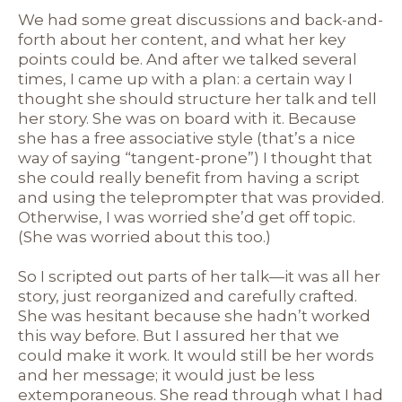
We had some great discussions and back-and-
forth about her content, and what her key
points could be. And after we talked several
times, I came up with a plan: a certain way I
thought she should structure her talk and tell
her story. She was on board with it. Because
she has a free associative style (that’s a nice
way of saying “tangent-prone”) I thought that
she could really benefit from having a script
and using the teleprompter that was provided.
Otherwise, I was worried she’d get off topic.
(She was worried about this too.)
So I scripted out parts of her talk—it was all her
story, just reorganized and carefully crafted.
She was hesitant because she hadn’t worked
this way before. But I assured her that we
could make it work. It would still be her words
and her message; it would just be less
extemporaneous. She read through what I had