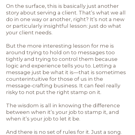
On the surface, this is basically just another
story about serving a client. That’s what we all
do in one way or another, right? It’s not a new
or particularly insightful lesson: just do what
your client needs.
But the more interesting lesson for me is
around trying to hold on to messages too
tightly and trying to control them because
logic and experience tells you to. Letting a
message just be what it is—that is sometimes
counterintuitive for those of us in the
message-crafting business. It can feel really
risky to not put the right stamp on it.
The wisdom is all in knowing the difference
between when it’s your job to stamp it, and
when it’s your job to let it be.
And there is no set of rules for it. Just a song.