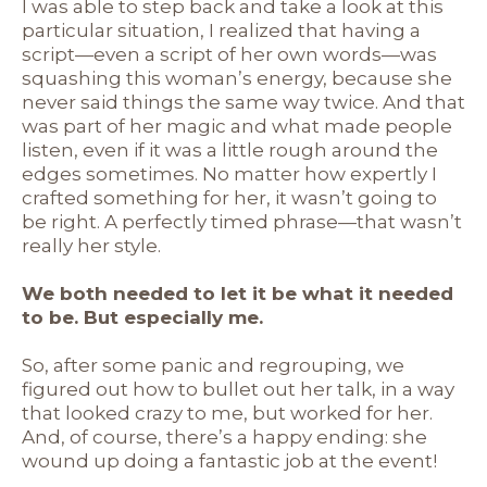
I was able to step back and take a look at this
particular situation, I realized that having a
script—even a script of her own words—was
squashing this woman’s energy, because she
never said things the same way twice. And that
was part of her magic and what made people
listen, even if it was a little rough around the
edges sometimes. No matter how expertly I
crafted something for her, it wasn’t going to
be right. A perfectly timed phrase—that wasn’t
really her style.
We both needed to let it be what it needed
to be. But especially me.
So, after some panic and regrouping, we
figured out how to bullet out her talk, in a way
that looked crazy to me, but worked for her.
And, of course, there’s a happy ending: she
wound up doing a fantastic job at the event!