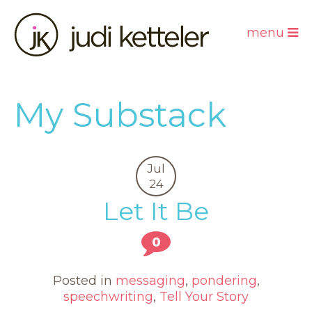
menu
My Substack
Jul
24
Let It Be
0
Posted in
messaging
,
pondering
,
speechwriting
,
Tell Your Story