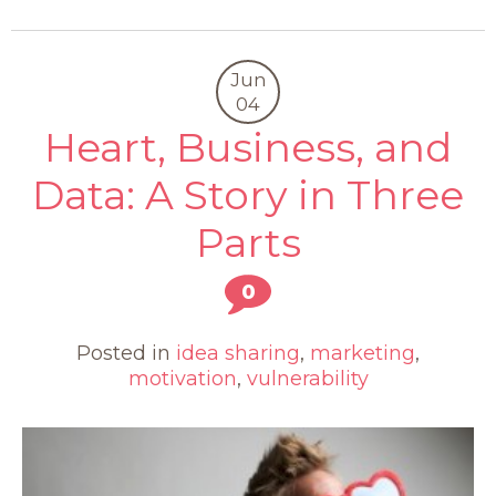
Jun
04
Heart, Business, and
Data: A Story in Three
Parts
0
Posted in
idea sharing
,
marketing
,
motivation
,
vulnerability