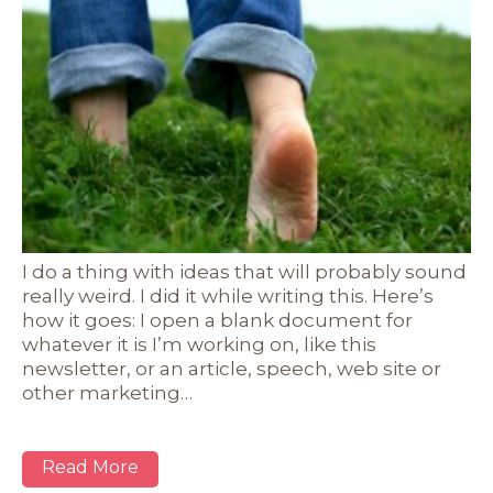
I do a thing with ideas that will probably sound
really weird. I did it while writing this. Here’s
how it goes: I open a blank document for
whatever it is I’m working on, like this
newsletter, or an article, speech, web site or
other marketing…
Read More