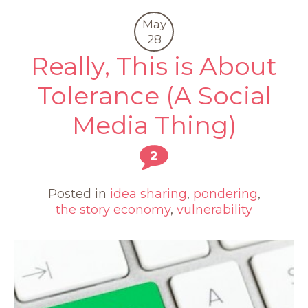
May
28
Really, This is About
Tolerance (A Social
Media Thing)
2
Posted in
idea sharing
,
pondering
,
the story economy
,
vulnerability