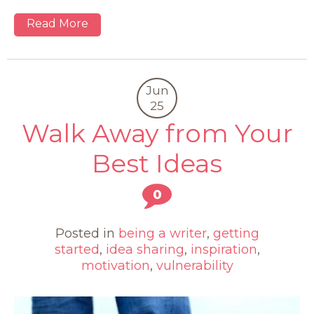
Read More
Jun
25
Walk Away from Your
Best Ideas
0
Posted in
being a writer
,
getting
started
,
idea sharing
,
inspiration
,
motivation
,
vulnerability