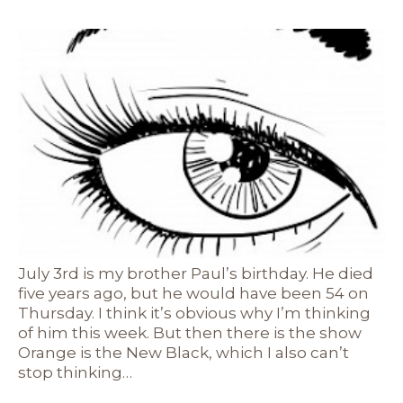
July 3rd is my brother Paul’s birthday. He died
five years ago, but he would have been 54 on
Thursday. I think it’s obvious why I’m thinking
of him this week. But then there is the show
Orange is the New Black, which I also can’t
stop thinking…