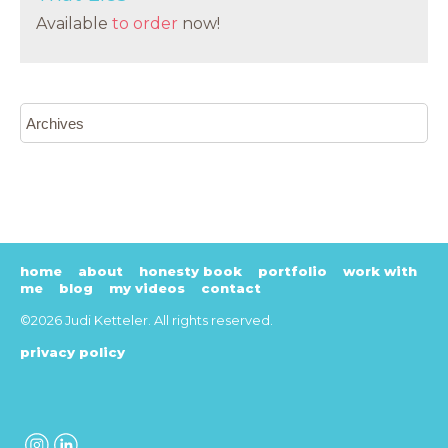
Available
to order
now!
home
about
honesty book
portfolio
work with
me
blog
my videos
contact
©2026 Judi Ketteler. All rights reserved.
privacy policy