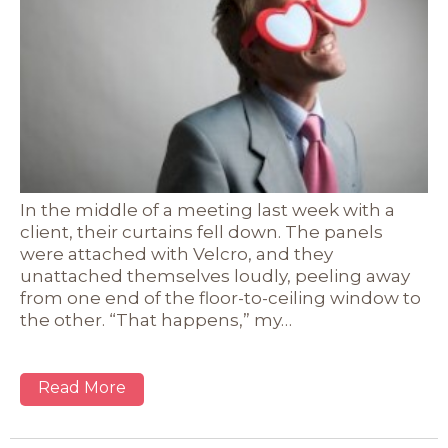
In the middle of a meeting last week with a
client, their curtains fell down. The panels
were attached with Velcro, and they
unattached themselves loudly, peeling away
from one end of the floor-to-ceiling window to
the other. “That happens,” my…
Read More