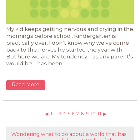
My kid keeps getting nervous and crying in the
mornings before school. Kindergarten is
practically over. I don’t know why we’ve come
back to the nerves he started the year with.
But here we are. My tendency—as any parent’s
would be—has been…
Read More
◀
1
…
3
4
5
6
7
8
9
10
11
▶
Wondering what to do about a world that has