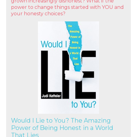
grown increasingly dishonest? What if the
power to change things started with YOU and
your honesty choices?
Would I Lie to You? The Amazing
Power of Being Honest in a World
That Lies