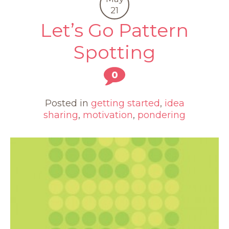
21
Let’s Go Pattern
Spotting
0
Posted in
getting started
,
idea
sharing
,
motivation
,
pondering