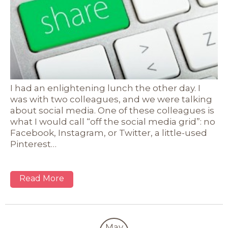
I had an enlightening lunch the other day. I
was with two colleagues, and we were talking
about social media. One of these colleagues is
what I would call “off the social media grid”: no
Facebook, Instagram, or Twitter, a little-used
Pinterest…
Read More
May