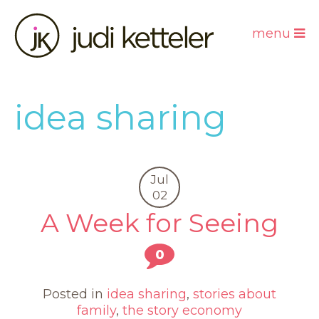
menu
idea sharing
Jul
02
A Week for Seeing
0
Posted in
idea sharing
,
stories about
family
,
the story economy