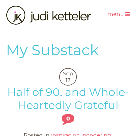
menu
My Substack
Sep
17
Half of 90, and Whole-
Heartedly Grateful
0
Posted in
inspiration
,
pondering
,