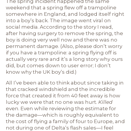
The spring incident happened the same
weekend that a spring flew off a trampoline
somewhere in England, and lodged itself right
into a boy’s back. The image went viral on
social media. According to the story I read,
after having surgery to remove the spring, the
boy is doing very well now and there was no
permanent damage. (Also, please don’t worry
if you have a trampoline: a spring flying off is
actually very rare and it’s a long story why ours
did, but comes down to user error; I don’t
know why the UK boy’s did.)
All I’ve been able to think about since taking in
that cracked windshield and the incredible
force that created it from 40 feet away is how
lucky we were that no one was hurt.
Killed
even. Even while reviewing the estimate for
the damage—which is roughly equivalent to
the cost of flying a family of four to Europe, and
not during one of Delta’s flash sales—I feel