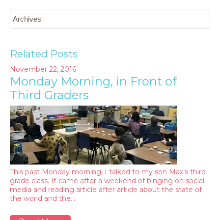
Related Posts
November 22, 2016
Monday Morning, in Front of
Third Graders
This past Monday morning, I talked to my son Max’s third
grade class. It came after a weekend of binging on social
media and reading article after article about the state of
the world and the…