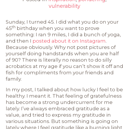
vulnerability
Sunday, I turned 45. I did what you do on your
th
45
birthday when you want to prove
something: I ran 9 miles, I did a bunch of yoga,
and then I
posted about it on Instagram
.
Because obviously. Why not post pictures of
yourself doing handstands when you are half
of 90? There is literally no reason to do silly
acrobatics at my age if you can’t show it off and
fish for compliments from your friends and
family.
In my post, I talked about how lucky I feel to be
healthy. I meant it. That feeling of gratefulness
has become a strong undercurrent for me
lately. I’ve always embraced gratitude as a
value, and tried to express my gratitude in
various situations. But something is going on
lately where I feel gratitude like a burning light