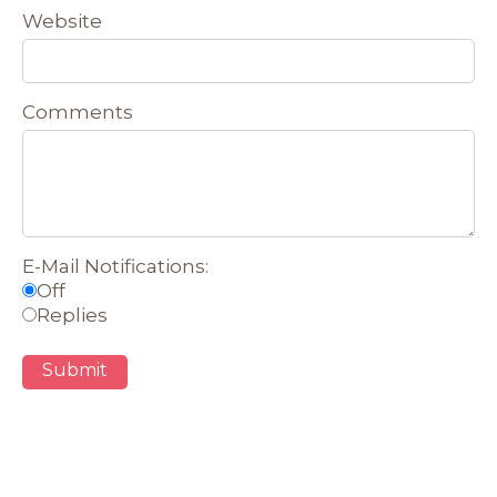
Website
Comments
E-Mail Notifications:
Off
Replies
Submit