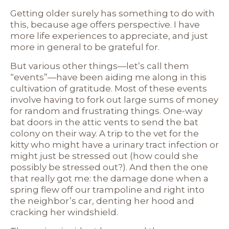
Getting older surely has something to do with
this, because age offers perspective. I have
more life experiences to appreciate, and just
more in general to be grateful for.
But various other things—let’s call them
“events”—have been aiding me along in this
cultivation of gratitude. Most of these events
involve having to fork out large sums of money
for random and frustrating things. One-way
bat doors in the attic vents to send the bat
colony on their way. A trip to the vet for the
kitty who might have a urinary tract infection or
might just be stressed out (how could she
possibly be stressed out?). And then the one
that really got me: the damage done when a
spring flew off our trampoline and right into
the neighbor’s car, denting her hood and
cracking her windshield.