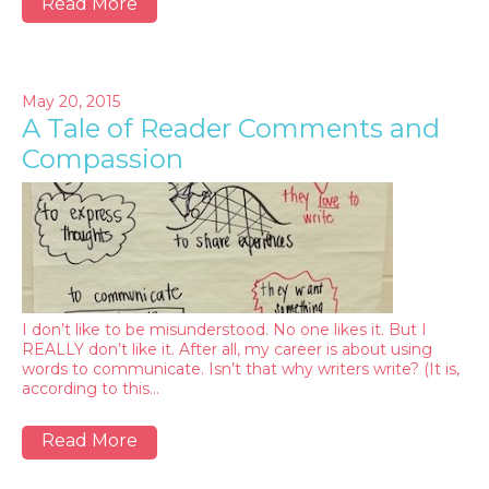
Read More
May 20, 2015
A Tale of Reader Comments and
Compassion
I don’t like to be misunderstood. No one likes it. But I
REALLY don’t like it. After all, my career is about using
words to communicate. Isn’t that why writers write? (It is,
according to this…
Read More