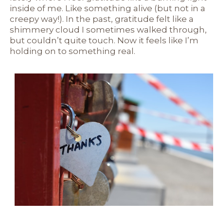
inside of me. Like something alive (but not in a
creepy way!). In the past, gratitude felt like a
shimmery cloud I sometimes walked through,
but couldn’t quite touch. Now it feels like I’m
holding on to something real.