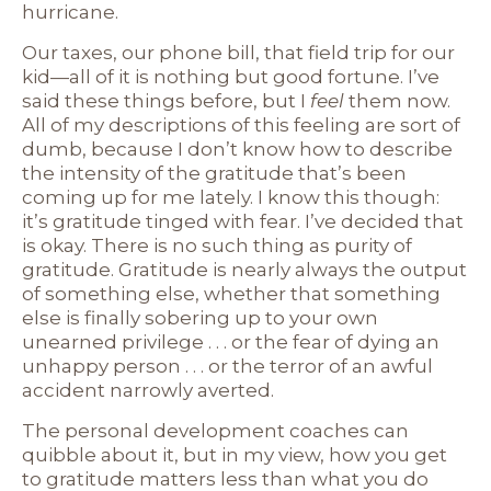
hurricane.
Our taxes, our phone bill, that field trip for our
kid—all of it is nothing but good fortune. I’ve
said these things before, but I
feel
them now.
All of my descriptions of this feeling are sort of
dumb, because I don’t know how to describe
the intensity of the gratitude that’s been
coming up for me lately. I know this though:
it’s gratitude tinged with fear. I’ve decided that
is okay. There is no such thing as purity of
gratitude. Gratitude is nearly always the output
of something else, whether that something
else is finally sobering up to your own
unearned privilege . . . or the fear of dying an
unhappy person . . . or the terror of an awful
accident narrowly averted.
The personal development coaches can
quibble about it, but in my view, how you get
to gratitude matters less than what you do