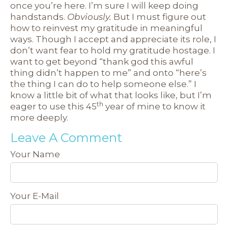
once you’re here. I’m sure I will keep doing
handstands.
Obviously.
But I must figure out
how to reinvest my gratitude in meaningful
ways. Though I accept and appreciate its role, I
don’t want fear to hold my gratitude hostage. I
want to get beyond “thank god this awful
thing didn’t happen to me” and onto “here’s
the thing I can do to help someone else.” I
know a little bit of what that looks like, but I’m
th
eager to use this 45
year of mine to know it
more deeply.
Leave A Comment
Your Name
Your E-Mail