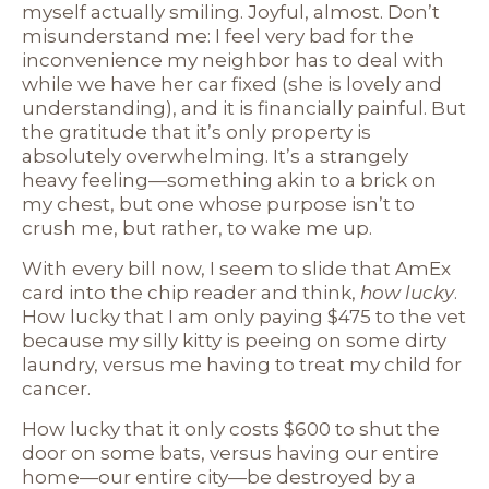
myself actually smiling. Joyful, almost. Don’t
misunderstand me: I feel very bad for the
inconvenience my neighbor has to deal with
while we have her car fixed (she is lovely and
understanding), and it is financially painful. But
the gratitude that it’s only property is
absolutely overwhelming. It’s a strangely
heavy feeling—something akin to a brick on
my chest, but one whose purpose isn’t to
crush me, but rather, to wake me up.
With every bill now, I seem to slide that AmEx
card into the chip reader and think,
how lucky
.
How lucky that I am only paying $475 to the vet
because my silly kitty is peeing on some dirty
laundry, versus me having to treat my child for
cancer.
How lucky that it only costs $600 to shut the
door on some bats, versus having our entire
home—our entire city—be destroyed by a