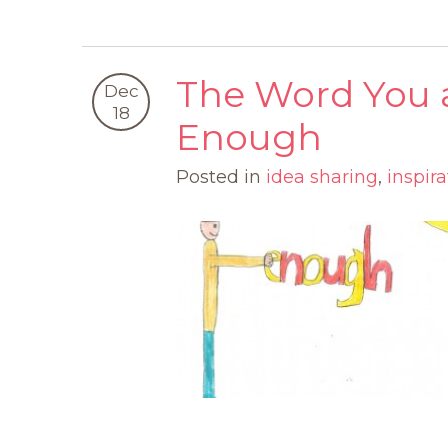
The Word You a
Dec
18
Enough
Posted in
idea sharing
,
inspira