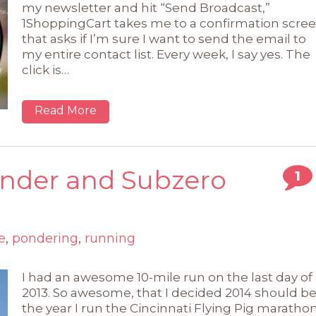
my newsletter and hit “Send Broadcast,”
1ShoppingCart takes me to a confirmation scre
that asks if I’m sure I want to send the email to
my entire contact list. Every week, I say yes. The
click is…
Read More
ender and Subzero
1
e
,
pondering
,
running
I had an awesome 10-mile run on the last day of
2013. So awesome, that I decided 2014 should b
the year I run the Cincinnati Flying Pig maratho