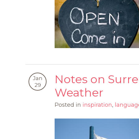
Notes on Surr
Jan
29
Weather
Posted in
inspiration
,
languag