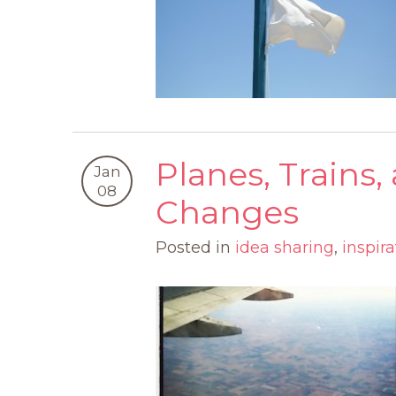
Planes, Trains
Jan
08
Changes
Posted in
idea sharing
,
inspira