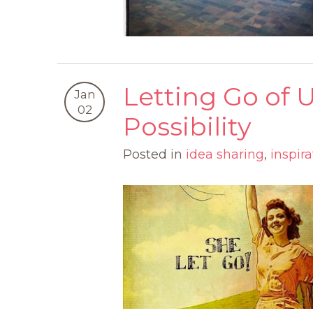
Letting Go of
Jan
02
Possibility
Posted in
idea sharing
,
inspira