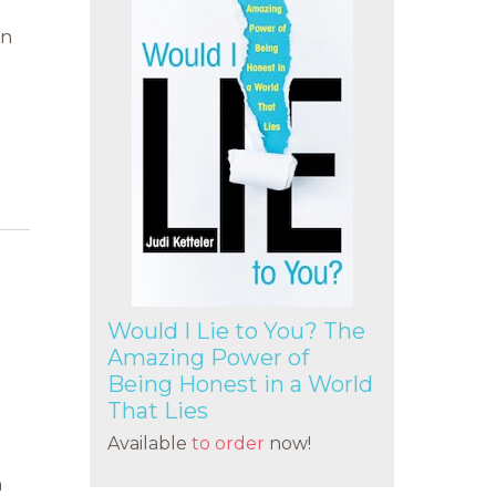
en
Would I Lie to You? The
Amazing Power of
Being Honest in a World
That Lies
Available
to order
now!
e
n