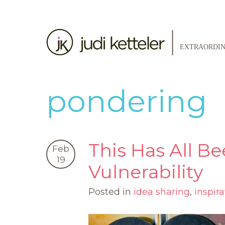
pondering
This Has All Be
Feb
19
Vulnerability
Posted in
idea sharing
,
inspira