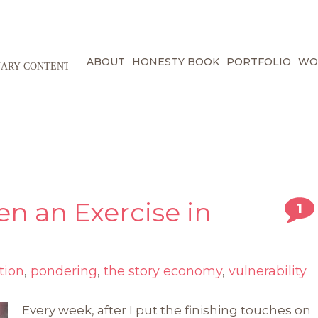
ABOUT
HONESTY BOOK
PORTFOLIO
WO
en an Exercise in
1
tion
,
pondering
,
the story economy
,
vulnerability
Every week, after I put the finishing touches on