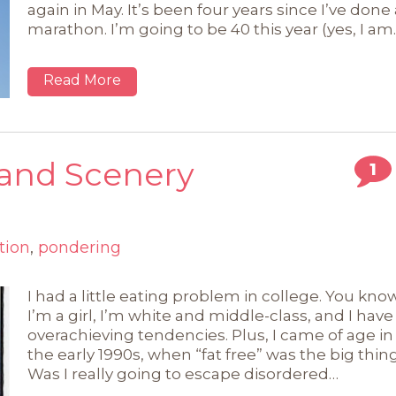
again in May. It’s been four years since I’ve done 
marathon. I’m going to be 40 this year (yes, I am
Read More
, and Scenery
1
tion
,
pondering
I had a little eating problem in college. You know
I’m a girl, I’m white and middle-class, and I have
overachieving tendencies. Plus, I came of age in
the early 1990s, when “fat free” was the big thing
Was I really going to escape disordered…