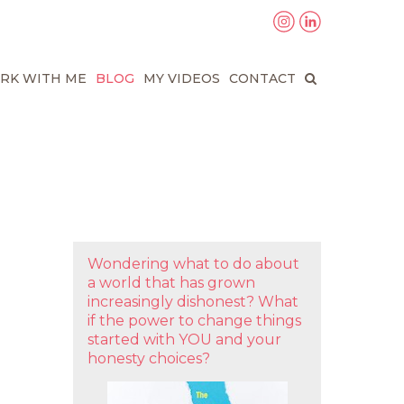
RK WITH ME
BLOG
MY VIDEOS
CONTACT
Wondering what to do about
a world that has grown
increasingly dishonest? What
if the power to change things
started with YOU and your
honesty choices?