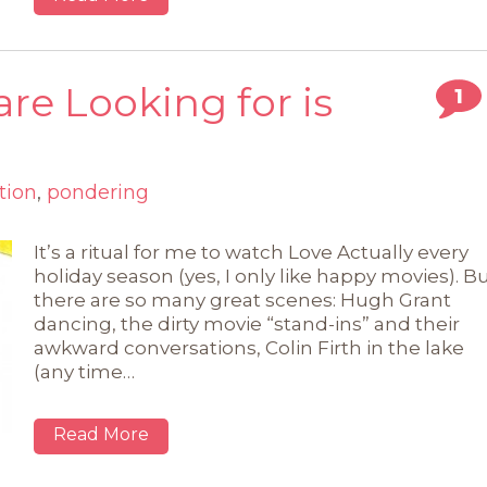
re Looking for is
1
tion
,
pondering
It’s a ritual for me to watch Love Actually every
holiday season (yes, I only like happy movies). B
there are so many great scenes: Hugh Grant
dancing, the dirty movie “stand-ins” and their
awkward conversations, Colin Firth in the lake
(any time…
Read More