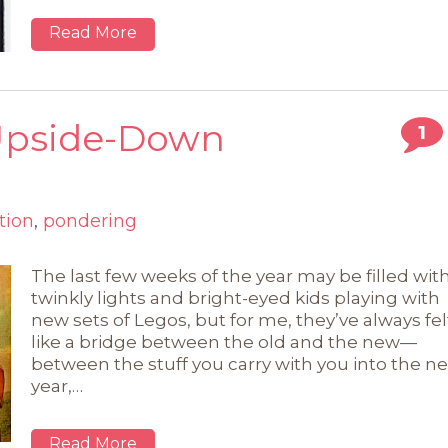
Read More
 Upside-Down
1
tion
,
pondering
The last few weeks of the year may be filled wit
twinkly lights and bright-eyed kids playing with
new sets of Legos, but for me, they’ve always fel
like a bridge between the old and the new—
between the stuff you carry with you into the n
year,…
Read More