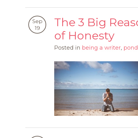
The 3 Big Reas
Sep
19
of Honesty
Posted in
being a writer
,
pond