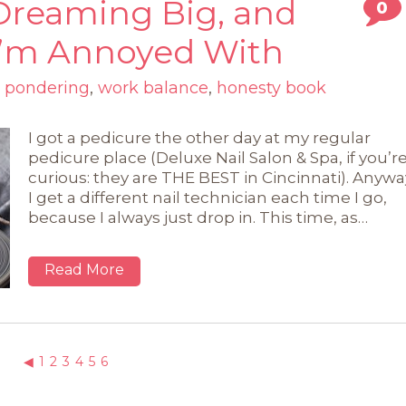
Dreaming Big, and
0
 I’m Annoyed With
,
pondering
,
work balance
,
honesty book
I got a pedicure the other day at my regular
pedicure place (Deluxe Nail Salon & Spa, if you’r
curious: they are THE BEST in Cincinnati). Anywa
I get a different nail technician each time I go,
because I always just drop in. This time, as…
Read More
◀
1
2
3
4
5
6