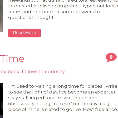
meetings with acquisitions editors representin
interested publishing imprints. I typed out lots o
notes and memorized some answers to
questions I thought…
Read More
 Time
0
sty book
,
following curiosity
I’m used to waiting a long time for pieces I write
to see the light of day. I’ve become an expert at
slyly stalking editors I’m waiting on and
obsessively hitting “refresh” on the day a big
piece of mine is slated to go live. Most freelance