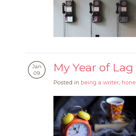
My Year of Lag
Jan
09
Posted in
being a writer
,
hone