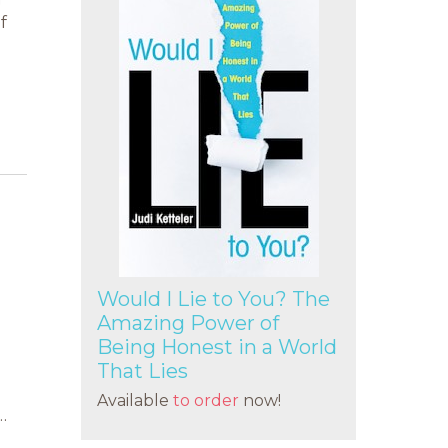
g
f
Would I Lie to You? The
Amazing Power of
Being Honest in a World
That Lies
Available
to order
now!
…