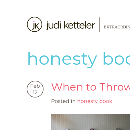
honesty bo
When to Throw
Feb
12
Posted in
honesty book