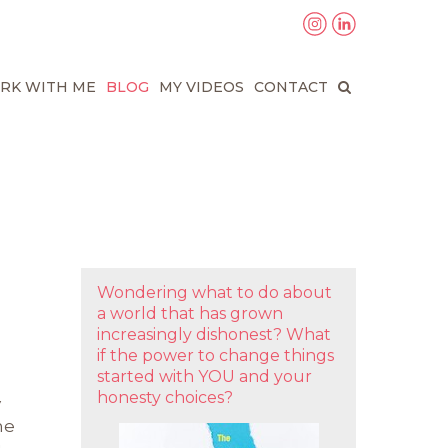
RK WITH ME
BLOG
MY VIDEOS
CONTACT
Wondering what to do about
a world that has grown
increasingly dishonest? What
if the power to change things
started with YOU and your
honesty choices?
y
ne