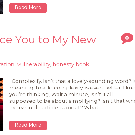
Read More
uce You to My New
0
ration
,
vulnerability
,
honesty book
Complexify. Isn’t that a lovely-sounding word? I
meaning, to add complexity, is even better. I kn
you’re thinking, Wait a minute, isn’t it all
supposed to be about simplifying? Isn’t that wh
every single article is about? What…
Read More