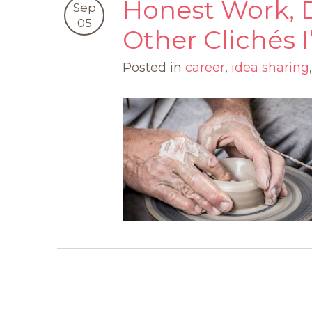
Honest Work, 
Sep
05
Other Clichés
Posted in
career
,
idea sharing