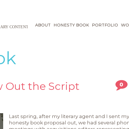
ABOUT
HONESTY BOOK
PORTFOLIO
WO
ok
 Out the Script
0
Last spring, after my literary agent and I sent m
honesty book proposal out, we had several pho