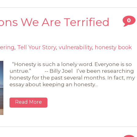
ons We Are Terrified
0
ering
,
Tell Your Story
,
vulnerability
,
honesty book
“Honesty is such a lonely word. Everyone is so
untrue.” -- Billy Joel I’ve been researching
honesty for the past several months. In fact, my
essay about keeping an honesty…
Read More