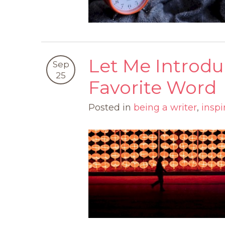
Let Me Introd
Sep
25
Favorite Word
Posted in
being a writer
,
inspi