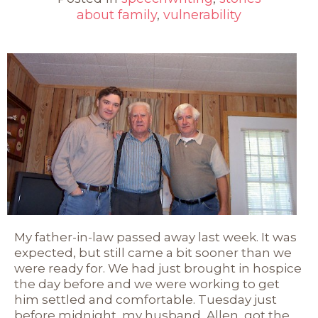
about family
,
vulnerability
My father-in-law passed away last week. It was
expected, but still came a bit sooner than we
were ready for. We had just brought in hospice
the day before and we were working to get
him settled and comfortable. Tuesday just
before midnight, my husband, Allen, got the