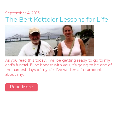
September 4, 2013
The Bert Ketteler Lessons for Life
As you read this today, I will be getting ready to go to my
dad’s funeral. I’ll be honest with you, it’s going to be one of
the hardest days of my life. I’ve written a fair amount
about my…
Read More