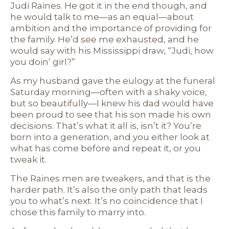
Judi Raines. He got it in the end though, and
he would talk to me—as an equal—about
ambition and the importance of providing for
the family. He’d see me exhausted, and he
would say with his Mississippi draw, “Judi, how
you doin’ girl?”
As my husband gave the eulogy at the funeral
Saturday morning—often with a shaky voice,
but so beautifully—I knew his dad would have
been proud to see that his son made his own
decisions. That’s what it all is, isn’t it? You’re
born into a generation, and you either look at
what has come before and repeat it, or you
tweak it.
The Raines men are tweakers, and that is the
harder path. It’s also the only path that leads
you to what’s next. It’s no coincidence that I
chose this family to marry into.