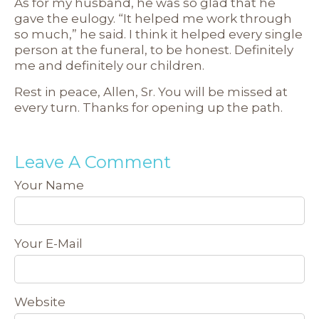
As for my husband, he was so glad that he
gave the eulogy. “It helped me work through
so much,” he said. I think it helped every single
person at the funeral, to be honest. Definitely
me and definitely our children.
Rest in peace, Allen, Sr. You will be missed at
every turn. Thanks for opening up the path.
Leave A Comment
Your Name
Your E-Mail
Website