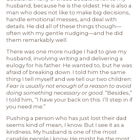
husband, because he is the oldest. He is also a
man who does not like to make big decisions,
handle emotional messes, and deal with
details. He did all of these things though—
often with my gentle nudging—and he did
them remarkably well.
There was one more nudge I had to give my
husband, involving writing and delivering a
eulogy for his father. He wanted to, but he was
afraid of breaking down. I told him the same
thing I tell myself and we tell our two children:
Fear is usually not enough of a reason to avoid
doing something necessary or good
. “Besides,”
I told him, “I have your back on this. I’ll step in if
you need me.”
Pushing a person who has just lost their dad
seems kind of mean, I know. But I see it as a
kindness. My husband is one of the most
capable people I know. He might be
the
most