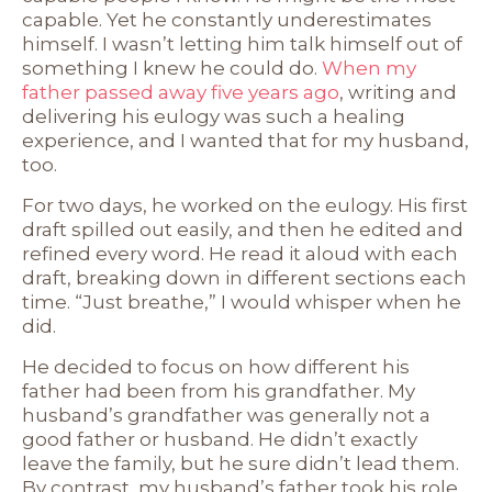
capable. Yet he constantly underestimates
himself. I wasn’t letting him talk himself out of
something I knew he could do.
When my
father passed away five years ago
, writing and
delivering his eulogy was such a healing
experience, and I wanted that for my husband,
too.
For two days, he worked on the eulogy. His first
draft spilled out easily, and then he edited and
refined every word. He read it aloud with each
draft, breaking down in different sections each
time. “Just breathe,” I would whisper when he
did.
He decided to focus on how different his
father had been from his grandfather. My
husband’s grandfather was generally not a
good father or husband. He didn’t exactly
leave the family, but he sure didn’t lead them.
By contrast, my husband’s father took his role