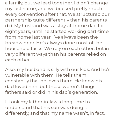
a family, but we lead together. I didn’t change
my last name, and we bucked pretty much
every convention after that. We structured our
partnership quite differently than his parents
did. My husband was a stay-at-home dad for
eight years, until he started working part-time
from home last year. I’ve always been the
breadwinner. He’s always done most of the
household tasks. We rely on each other, but in
very different ways than his parents relied on
each other.
Also, my husband is silly with our kids. And he’s
vulnerable with them. He tells them
constantly that he loves them. He knew his
dad loved him, but these weren’t things
fathers said or did in his dad’s generation.
It took my father-in-law a long time to
understand that his son was doing it
differently, and that my name wasn’t, in fact,