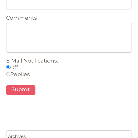
Comments
E-Mail Notifications:
Off
Replies
Submit