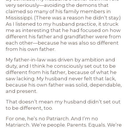
very seriously—avoiding the demons that
claimed so many of his family members in
Mississippi. (There was a reason he didn’t stay.)
As I listened to my husband practice, it struck
me as interesting that he had focused on how
different his father and grandfather were from
each other—because he was also so different
from his own father.
My father-in-law was driven by ambition and
duty, and I think he consciously set out to be
different from his father, because of what he
saw lacking. My husband never felt that lack,
because his own father was solid, dependable,
and present.
That doesn’t mean my husband didn’t set out
to be different, too.
For one, he’s no Patriarch. And I’m no
Matriarch. We’re people. Parents. Equals. We’re