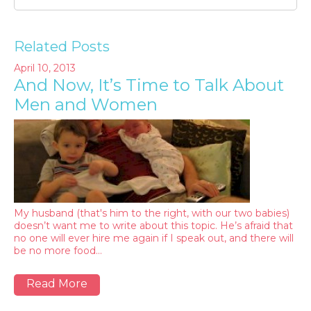
Related Posts
April 10, 2013
And Now, It’s Time to Talk About
Men and Women
My husband (that's him to the right, with our two babies)
doesn’t want me to write about this topic. He’s afraid that
no one will ever hire me again if I speak out, and there will
be no more food…
Read More