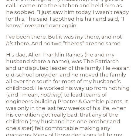
call. I came into the kitchen and held him as
he sobbed. “I just saw him today. I wasn’t ready
for this,” he said. I soothed his hair and said, “I
know,” over and over again.
I’ve been there. But it was
my
there, and not
his
there. And no two “theres” are the same.
His dad, Allen Franklin Raines (he and my
husband share a name), was The Patriarch
and undisputed leader of the family. He was an
old-school provider, and he moved the family
all over the south for most of my husband’s
childhood. He worked his way up from nothing
(and I mean,
nothing
) to lead teams of
engineers building Procter & Gamble plants. It
was only in the last few weeks of his life, when
his condition got really bad, that any of the
children (my husband has one brother and
one sister) felt comfortable making any
decisions. Many of those decisions fell to my