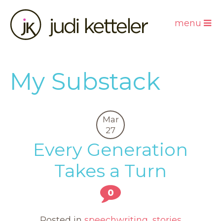
menu
My Substack
Mar
27
Every Generation
Takes a Turn
0
Posted in
speechwriting
,
stories