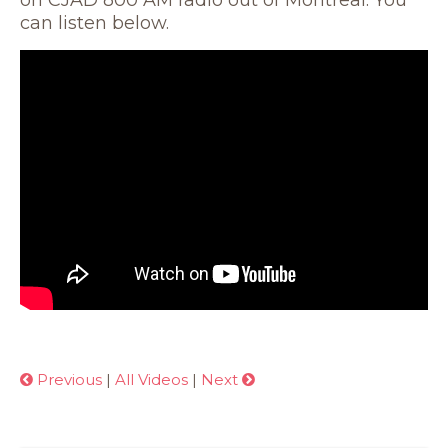
on CJAD 800 AM radio out of Montreal. You
can listen below.
Previous
|
All Videos
|
Next