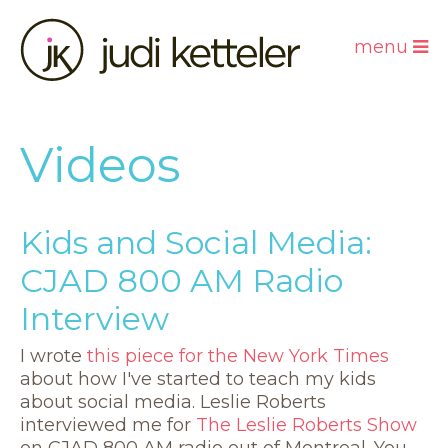
menu
Videos
Kids and Social Media:
CJAD 800 AM Radio
Interview
I wrote
this piece for the New York Times
about how I've started to teach my kids
about social media. Leslie Roberts
interviewed me for
The Leslie Roberts Show