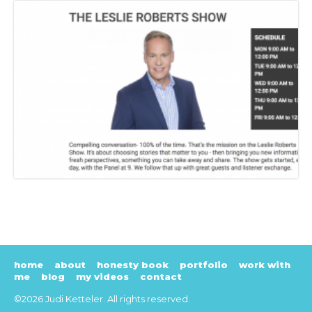
home
about
honesty book
portfolio
work with
me
blog
my videos
contact
©2026 Judi Ketteler. All rights reserved.