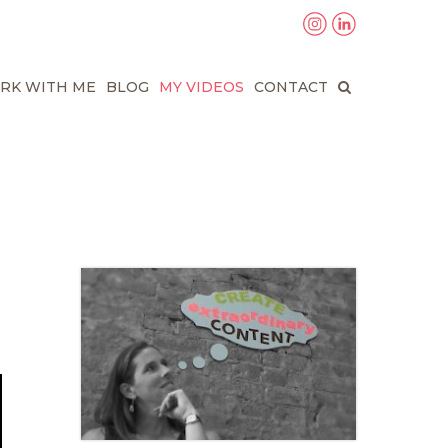
RK WITH ME
BLOG
MY VIDEOS
CONTACT