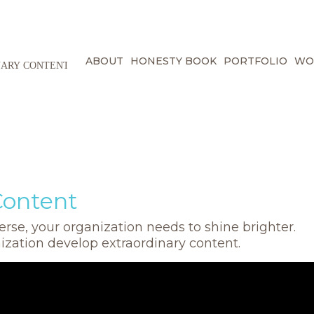
ABOUT
HONESTY BOOK
PORTFOLIO
WO
Content
rse, your organization needs to shine brighter.
nization develop extraordinary content.