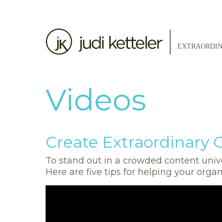
Videos
Create Extraordinary 
To stand out in a crowded content unive
Here are five tips for helping your orga